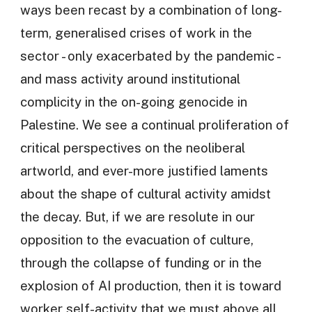
ways been recast by a combination of long-
term, generalised crises of work in the
sector - only exacerbated by the pandemic -
and mass activity around institutional
complicity in the on-going genocide in
Palestine. We see a continual proliferation of
critical perspectives on the neoliberal
artworld, and ever-more justified laments
about the shape of cultural activity amidst
the decay. But, if we are resolute in our
opposition to the evacuation of culture,
through the collapse of funding or in the
explosion of AI production, then it is toward
worker self-activity that we must above all