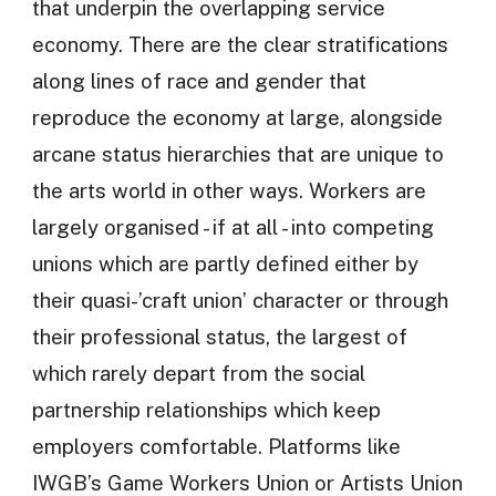
that underpin the overlapping service
economy. There are the clear stratifications
along lines of race and gender that
reproduce the economy at large, alongside
arcane status hierarchies that are unique to
the arts world in other ways. Workers are
largely organised - if at all - into competing
unions which are partly defined either by
their quasi-’craft union’ character or through
their professional status, the largest of
which rarely depart from the social
partnership relationships which keep
employers comfortable. Platforms like
IWGB’s Game Workers Union or Artists Union