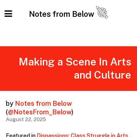
Notes from Below
Making a Scene In Arts
and Culture
by
Notes from Below
(
@NotesFrom_Below
)
August 22, 2025
Featured in
Dispassions: Class Struggle in Arts