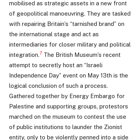
mobilised as strategic assets in a new front
of geopolitical manoeuvring. They are tasked
with repairing Britain’s “tarnished brand” on
the international stage and act as
intermediaries for closer military and political
7
integration.
The British Museum’s recent
attempt to secretly host an “Israeli
Independence Day” event on May 13th is the
logical conclusion of such a process.
Gathered together by Energy Embargo for
Palestine and supporting groups, protestors
marched on the museum to contest the use
of public institutions to launder the Zionist
entity, only to be violently penned into a side