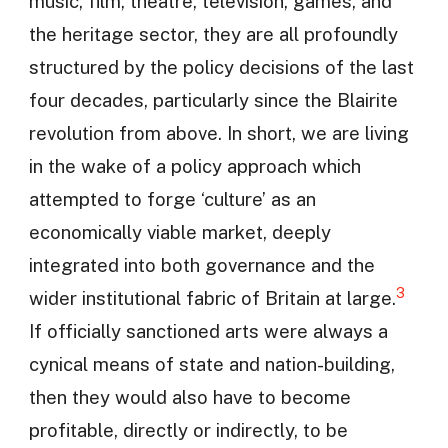
music, film, theatre, television, games, and
the heritage sector, they are all profoundly
structured by the policy decisions of the last
four decades, particularly since the Blairite
revolution from above. In short, we are living
in the wake of a policy approach which
attempted to forge ‘culture’ as an
economically viable market, deeply
integrated into both governance and the
3
wider institutional fabric of Britain at large.
If officially sanctioned arts were always a
cynical means of state and nation-building,
then they would also have to become
profitable, directly or indirectly, to be