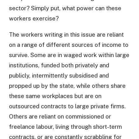
sector? Simply put, what power can these
workers exercise?
The workers writing in this issue are reliant
on a range of different sources of income to
survive. Some are in waged work within large
institutions, funded both privately and
publicly, intermittently subsidised and
propped up by the state, while others share
these same workplaces but are on
outsourced contracts to large private firms.
Others are reliant on commissioned or
freelance labour, living through short-term
contracts, or are constantly scrabbling for