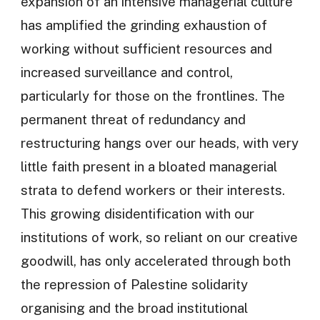
expansion of an intensive managerial culture
has amplified the grinding exhaustion of
working without sufficient resources and
increased surveillance and control,
particularly for those on the frontlines. The
permanent threat of redundancy and
restructuring hangs over our heads, with very
little faith present in a bloated managerial
strata to defend workers or their interests.
This growing disidentification with our
institutions of work, so reliant on our creative
goodwill, has only accelerated through both
the repression of Palestine solidarity
organising and the broad institutional