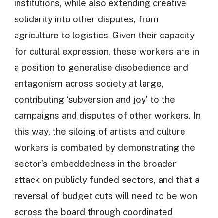
institutions, while also extending creative
solidarity into other disputes, from
agriculture to logistics. Given their capacity
for cultural expression, these workers are in
a position to generalise disobedience and
antagonism across society at large,
contributing ‘subversion and joy’ to the
campaigns and disputes of other workers. In
this way, the siloing of artists and culture
workers is combated by demonstrating the
sector’s embeddedness in the broader
attack on publicly funded sectors, and that a
reversal of budget cuts will need to be won
across the board through coordinated