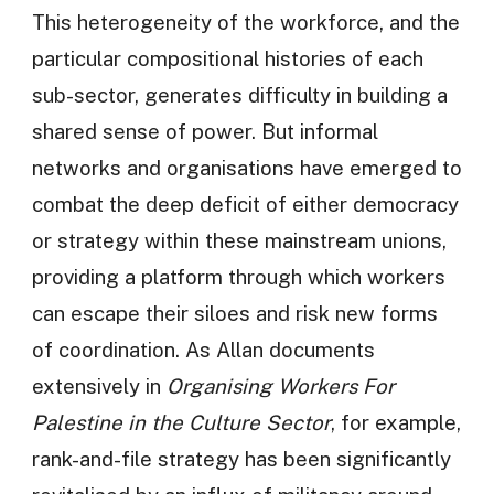
This heterogeneity of the workforce, and the
particular compositional histories of each
sub-sector, generates difficulty in building a
shared sense of power. But informal
networks and organisations have emerged to
combat the deep deficit of either democracy
or strategy within these mainstream unions,
providing a platform through which workers
can escape their siloes and risk new forms
of coordination. As Allan documents
extensively in
Organising Workers For
Palestine in the Culture Sector
, for example,
rank-and-file strategy has been significantly