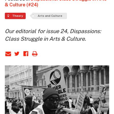
& Culture (#24)
Theory
Arts and Culture
Our editorial for issue 24, Dispassions:
Class Struggle in Arts & Culture.