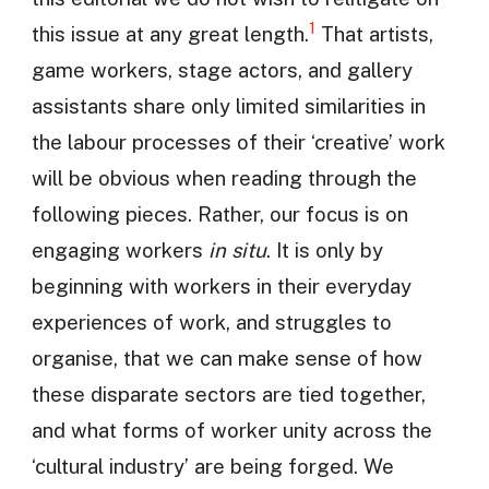
1
this issue at any great length.
That artists,
game workers, stage actors, and gallery
assistants share only limited similarities in
the labour processes of their ‘creative’ work
will be obvious when reading through the
following pieces. Rather, our focus is on
engaging workers
in situ
. It is only by
beginning with workers in their everyday
experiences of work, and struggles to
organise, that we can make sense of how
these disparate sectors are tied together,
and what forms of worker unity across the
‘cultural industry’ are being forged. We