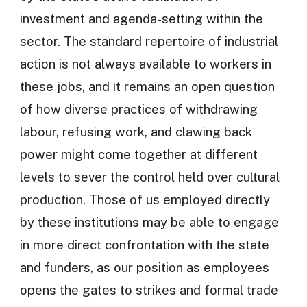
investment and agenda-setting within the
sector. The standard repertoire of industrial
action is not always available to workers in
these jobs, and it remains an open question
of how diverse practices of withdrawing
labour, refusing work, and clawing back
power might come together at different
levels to sever the control held over cultural
production. Those of us employed directly
by these institutions may be able to engage
in more direct confrontation with the state
and funders, as our position as employees
opens the gates to strikes and formal trade