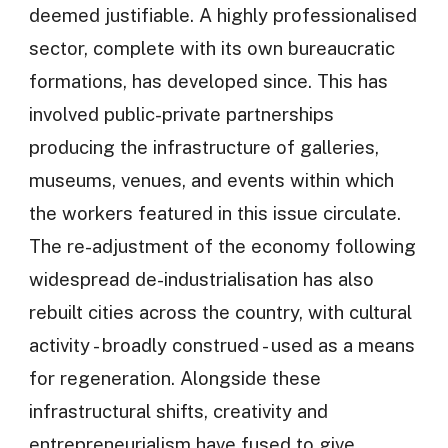
deemed justifiable. A highly professionalised
sector, complete with its own bureaucratic
formations, has developed since. This has
involved public-private partnerships
producing the infrastructure of galleries,
museums, venues, and events within which
the workers featured in this issue circulate.
The re-adjustment of the economy following
widespread de-industrialisation has also
rebuilt cities across the country, with cultural
activity - broadly construed - used as a means
for regeneration. Alongside these
infrastructural shifts, creativity and
entrepreneurialism have fused to give