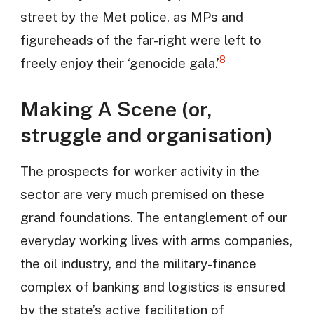
street by the Met police, as MPs and
figureheads of the far-right were left to
8
freely enjoy their ‘genocide gala.’
Making A Scene (or,
struggle and organisation)
The prospects for worker activity in the
sector are very much premised on these
grand foundations. The entanglement of our
everyday working lives with arms companies,
the oil industry, and the military-finance
complex of banking and logistics is ensured
by the state’s active facilitation of