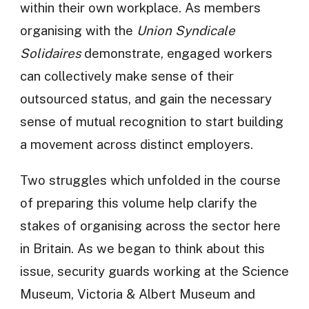
within their own workplace. As members
organising with the
Union Syndicale
Solidaires
demonstrate, engaged workers
can collectively make sense of their
outsourced status, and gain the necessary
sense of mutual recognition to start building
a movement across distinct employers.
Two struggles which unfolded in the course
of preparing this volume help clarify the
stakes of organising across the sector here
in Britain. As we began to think about this
issue, security guards working at the Science
Museum, Victoria & Albert Museum and