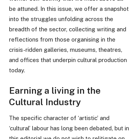
be attuned. In this issue, we offer a snapshot
into the struggles unfolding across the
breadth of the sector, collecting writing and
reflections from those organising in the
crisis-ridden galleries, museums, theatres,
and offices that underpin cultural production
today.
Earning a living in the
Cultural Industry
The specific character of ‘artistic’ and
‘cultural’ labour has long been debated, but in
this editorial we do not wish to relitigate on