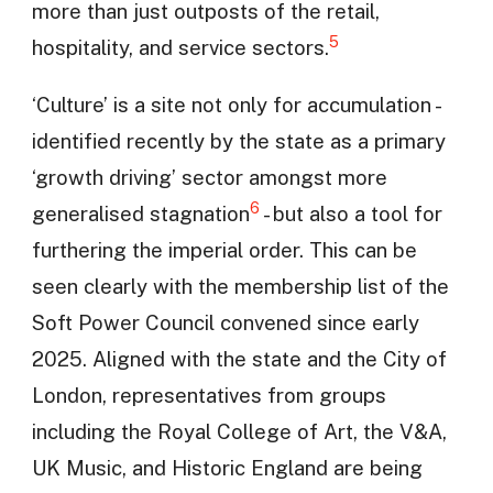
more than just outposts of the retail,
5
hospitality, and service sectors.
‘Culture’ is a site not only for accumulation -
identified recently by the state as a primary
‘growth driving’ sector amongst more
6
generalised stagnation
- but also a tool for
furthering the imperial order. This can be
seen clearly with the membership list of the
Soft Power Council convened since early
2025. Aligned with the state and the City of
London, representatives from groups
including the Royal College of Art, the V&A,
UK Music, and Historic England are being