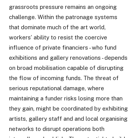
grassroots pressure remains an ongoing
challenge. Within the patronage systems
that dominate much of the art world,
workers’ ability to resist the coercive
influence of private financiers - who fund
exhibitions and gallery renovations - depends
on broad mobilisation capable of disrupting
the flow of incoming funds. The threat of
serious reputational damage, where
maintaining a funder risks losing more than
they gain, might be coordinated by exhibiting
artists, gallery staff and and local organising
networks to disrupt operations both