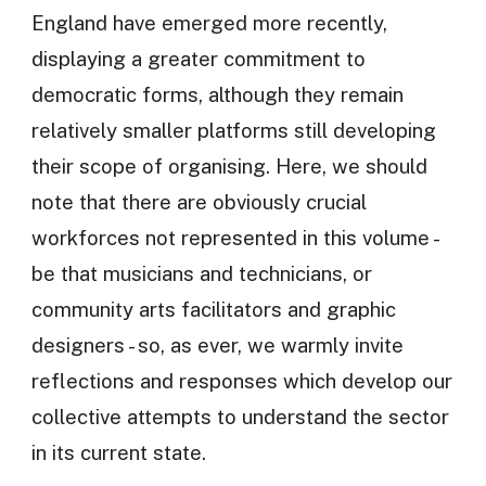
England have emerged more recently,
displaying a greater commitment to
democratic forms, although they remain
relatively smaller platforms still developing
their scope of organising. Here, we should
note that there are obviously crucial
workforces not represented in this volume -
be that musicians and technicians, or
community arts facilitators and graphic
designers - so, as ever, we warmly invite
reflections and responses which develop our
collective attempts to understand the sector
in its current state.