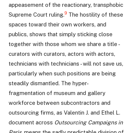
appeasement of the reactionary, transphobic
9
Supreme Court ruling.
The hostility of these
spaces toward their own workers, and
publics, shows that simply sticking close
together with those whom we share a title -
curators with curators, actors with actors,
technicians with technicians - will not save us,
particularly when such positions are being
steadily dismantled. The hyper-
fragmentation of museum and gallery
workforce between subcontractors and
outsourcing firms, as Valentin J. and Ethel L.
document across
Outsourcing Campaigns in
Paris
, means the sadly predictable division of