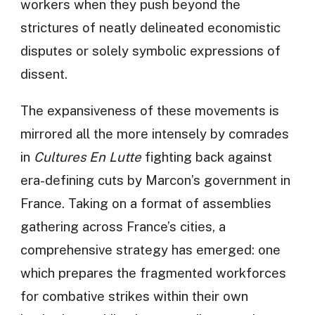
workers when they push beyond the
strictures of neatly delineated economistic
disputes or solely symbolic expressions of
dissent.
The expansiveness of these movements is
mirrored all the more intensely by comrades
in
Cultures En Lutte
fighting back against
era-defining cuts by Marcon’s government in
France. Taking on a format of assemblies
gathering across France’s cities, a
comprehensive strategy has emerged: one
which prepares the fragmented workforces
for combative strikes within their own