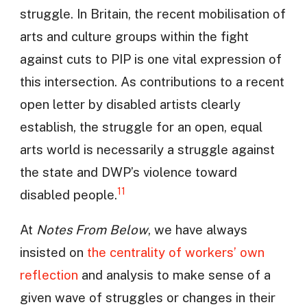
struggle. In Britain, the recent mobilisation of
arts and culture groups within the fight
against cuts to PIP is one vital expression of
this intersection. As contributions to a recent
open letter by disabled artists clearly
establish, the struggle for an open, equal
arts world is necessarily a struggle against
the state and DWP’s violence toward
11
disabled people.
At
Notes From Below
, we have always
insisted on
the centrality of workers’ own
reflection
and analysis to make sense of a
given wave of struggles or changes in their