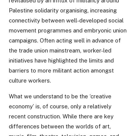
revitalised by an influx of militancy around
Palestine solidarity organising, increasing
connectivity between well-developed social
movement programmes and embryonic union
campaigns. Often acting well in advance of
the trade union mainstream, worker-led
initiatives have highlighted the limits and
barriers to more militant action amongst
culture workers.
What we understand to be the ‘creative
economy’ is, of course, only a relatively
recent construction. While there are key
differences between the worlds of art,