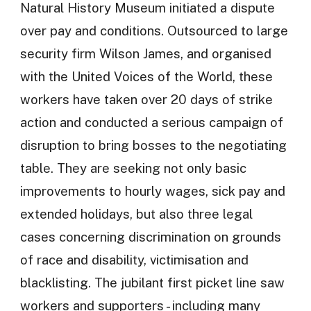
Natural History Museum initiated a dispute
over pay and conditions. Outsourced to large
security firm Wilson James, and organised
with the United Voices of the World, these
workers have taken over 20 days of strike
action and conducted a serious campaign of
disruption to bring bosses to the negotiating
table. They are seeking not only basic
improvements to hourly wages, sick pay and
extended holidays, but also three legal
cases concerning discrimination on grounds
of race and disability, victimisation and
blacklisting. The jubilant first picket line saw
workers and supporters - including many