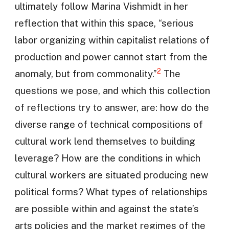
ultimately follow Marina Vishmidt in her
reflection that within this space, “serious
labor organizing within capitalist relations of
production and power cannot start from the
2
anomaly, but from commonality.”
The
questions we pose, and which this collection
of reflections try to answer, are: how do the
diverse range of technical compositions of
cultural work lend themselves to building
leverage? How are the conditions in which
cultural workers are situated producing new
political forms? What types of relationships
are possible within and against the state’s
arts policies and the market regimes of the