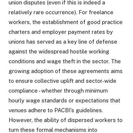
union disputes (even if this is indeed a
relatively rare occurrence). For freelance
workers, the establishment of good practice
charters and employer payment rates by
unions has served as a key line of defense
against the widespread hostile working
conditions and wage theft in the sector. The
growing adoption of these agreements aims
to ensure collective uplift and sector-wide
compliance - whether through minimum
hourly wage standards or expectations that
venues adhere to PACBI’s guidelines.
However, the ability of dispersed workers to
turn these formal mechanisms into