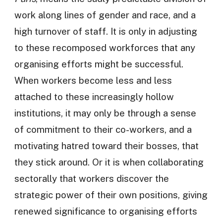
work along lines of gender and race, and a
high turnover of staff. It is only in adjusting
to these recomposed workforces that any
organising efforts might be successful.
When workers become less and less
attached to these increasingly hollow
institutions, it may only be through a sense
of commitment to their co-workers, and a
motivating hatred toward their bosses, that
they stick around. Or it is when collaborating
sectorally that workers discover the
strategic power of their own positions, giving
renewed significance to organising efforts