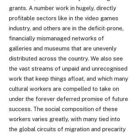
grants. A number work in hugely, directly
profitable sectors like in the video games
industry, and others are in the deficit-prone,
financially mismanaged networks of
galleries and museums that are unevenly
distributed across the country. We also see
the vast streams of unpaid and unrecognised
work that keep things afloat, and which many
cultural workers are compelled to take on
under the forever deferred promise of future
success. The social composition of these
workers varies greatly, with many tied into
the global circuits of migration and precarity