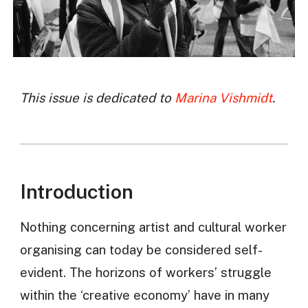
This issue is dedicated to
Marina Vishmidt
.
Introduction
Nothing concerning artist and cultural worker
organising can today be considered self-
evident. The horizons of workers’ struggle
within the ‘creative economy’ have in many