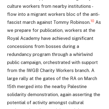
culture workers from nearby institutions -
flow into a migrant workers bloc of the anti-
10
fascist march against Tommy Robinson.
As
we prepare for publication, workers at the
Royal Academy have achieved significant
concessions from bosses during a
redundancy program through a whirlwind
public campaign, orchestrated with support
from the IWGB Charity Workers branch. A
large rally at the gates of the RA on March
15th merged into the nearby Palestine
solidarity demonstration, again asserting the
potential of activity amongst cultural