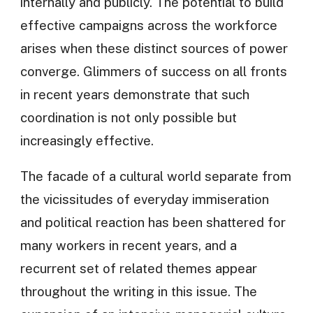
internally and publicly. The potential to build
effective campaigns across the workforce
arises when these distinct sources of power
converge. Glimmers of success on all fronts
in recent years demonstrate that such
coordination is not only possible but
increasingly effective.
The facade of a cultural world separate from
the vicissitudes of everyday immiseration
and political reaction has been shattered for
many workers in recent years, and a
recurrent set of related themes appear
throughout the writing in this issue. The