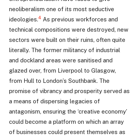
neoliberalism one of its most seductive
4
ideologies.
As previous workforces and
technical compositions were destroyed, new
sectors were built on their ruins, often quite
literally. The former militancy of industrial
and dockland areas were sanitised and
glazed over, from Liverpool to Glasgow,
from Hull to London’s Southbank. The
promise of vibrancy and prosperity served as
a means of dispersing legacies of
antagonism, ensuring the ‘creative economy’
could become a platform on which an array
of businesses could present themselves as