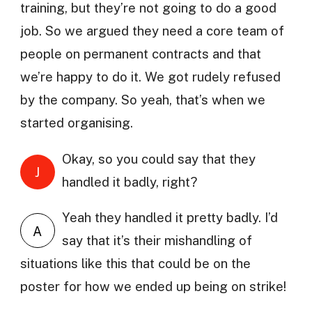
training, but they’re not going to do a good
job. So we argued they need a core team of
people on permanent contracts and that
we’re happy to do it. We got rudely refused
by the company. So yeah, that’s when we
started organising.
Okay, so you could say that they
J
handled it badly, right?
Yeah they handled it pretty badly. I’d
A
say that it’s their mishandling of
situations like this that could be on the
poster for how we ended up being on strike!