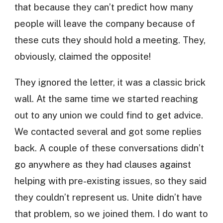
that because they can’t predict how many
people will leave the company because of
these cuts they should hold a meeting. They,
obviously, claimed the opposite!
They ignored the letter, it was a classic brick
wall. At the same time we started reaching
out to any union we could find to get advice.
We contacted several and got some replies
back. A couple of these conversations didn’t
go anywhere as they had clauses against
helping with pre-existing issues, so they said
they couldn’t represent us. Unite didn’t have
that problem, so we joined them. I do want to