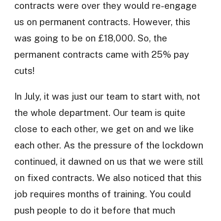
contracts were over they would re-engage
us on permanent contracts. However, this
was going to be on £18,000. So, the
permanent contracts came with 25% pay
cuts!
In July, it was just our team to start with, not
the whole department. Our team is quite
close to each other, we get on and we like
each other. As the pressure of the lockdown
continued, it dawned on us that we were still
on fixed contracts. We also noticed that this
job requires months of training. You could
push people to do it before that much