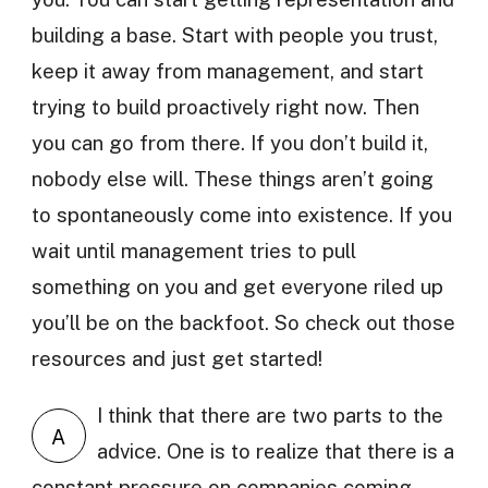
building a base. Start with people you trust,
keep it away from management, and start
trying to build proactively right now. Then
you can go from there. If you don’t build it,
nobody else will. These things aren’t going
to spontaneously come into existence. If you
wait until management tries to pull
something on you and get everyone riled up
you’ll be on the backfoot. So check out those
resources and just get started!
I think that there are two parts to the
A
advice. One is to realize that there is a
constant pressure on companies coming