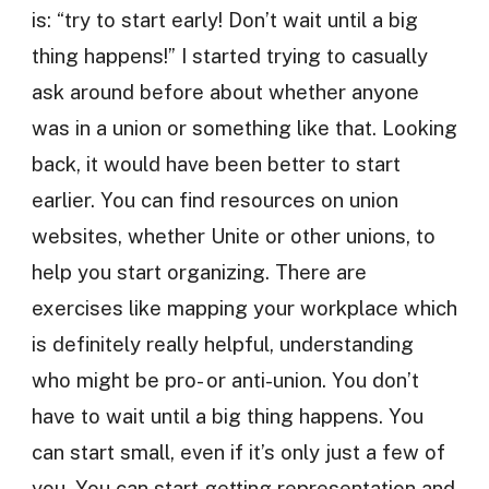
is: “try to start early! Don’t wait until a big
thing happens!” I started trying to casually
ask around before about whether anyone
was in a union or something like that. Looking
back, it would have been better to start
earlier. You can find resources on union
websites, whether Unite or other unions, to
help you start organizing. There are
exercises like mapping your workplace which
is definitely really helpful, understanding
who might be pro- or anti-union. You don’t
have to wait until a big thing happens. You
can start small, even if it’s only just a few of
you. You can start getting representation and