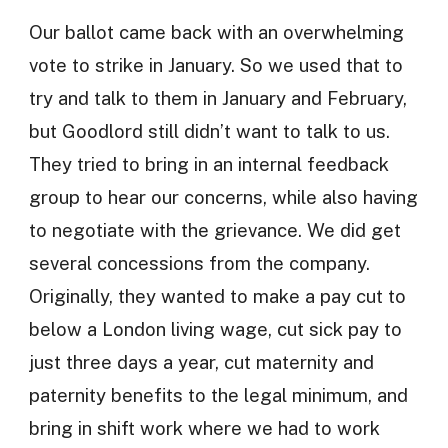
Our ballot came back with an overwhelming
vote to strike in January. So we used that to
try and talk to them in January and February,
but Goodlord still didn’t want to talk to us.
They tried to bring in an internal feedback
group to hear our concerns, while also having
to negotiate with the grievance. We did get
several concessions from the company.
Originally, they wanted to make a pay cut to
below a London living wage, cut sick pay to
just three days a year, cut maternity and
paternity benefits to the legal minimum, and
bring in shift work where we had to work