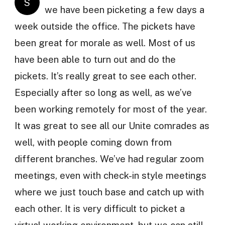
S
we have been picketing a few days a
week outside the office. The pickets have
been great for morale as well. Most of us
have been able to turn out and do the
pickets. It’s really great to see each other.
Especially after so long as well, as we’ve
been working remotely for most of the year.
It was great to see all our Unite comrades as
well, with people coming down from
different branches. We’ve had regular zoom
meetings, even with check-in style meetings
where we just touch base and catch up with
each other. It is very difficult to picket a