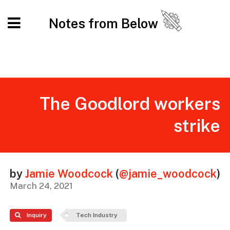
Notes from Below
The Goodlord workers
strike
by
Jamie Woodcock
(
@jamie_woodcock
)
March 24, 2021
Inquiry
Tech Industry