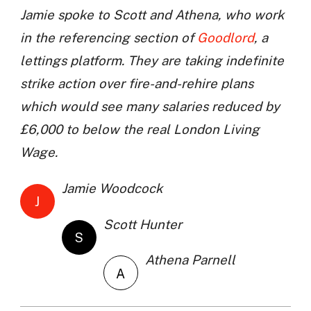
Jamie spoke to Scott and Athena, who work
in the referencing section of
Goodlord
, a
lettings platform. They are taking indefinite
strike action over fire-and-rehire plans
which would see many salaries reduced by
£6,000 to below the real London Living
Wage.
Jamie Woodcock
J
Scott Hunter
S
Athena Parnell
A