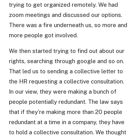
trying to get organized remotely. We had
zoom meetings and discussed our options.
There was a fire underneath us, so more and
more people got involved.
We then started trying to find out about our
rights, searching through google and so on.
That led us to sending a collective letter to
the HR requesting a collective consultation.
In our view, they were making a bunch of
people potentially redundant. The law says
that if they’re making more than 20 people
redundant at a time in a company, they have
to hold a collective consultation. We thought