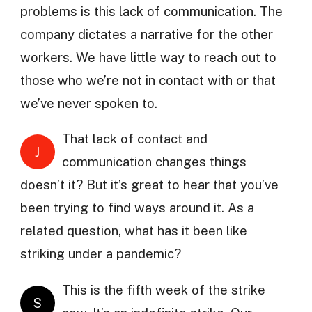
problems is this lack of communication. The
company dictates a narrative for the other
workers. We have little way to reach out to
those who we’re not in contact with or that
we’ve never spoken to.
That lack of contact and
J
communication changes things
doesn’t it? But it’s great to hear that you’ve
been trying to find ways around it. As a
related question, what has it been like
striking under a pandemic?
This is the fifth week of the strike
S