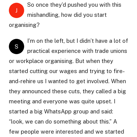
So once they’d pushed you with this
J
mishandling, how did you start
organising?
I’m on the left, but I didn’t have a lot of
S
practical experience with trade unions
or workplace organising. But when they
started cutting our wages and trying to fire-
and-rehire us I wanted to get involved. When
they announced these cuts, they called a big
meeting and everyone was quite upset. I
started a big WhatsApp group and said:
“look, we can do something about this.” A
few people were interested and we started