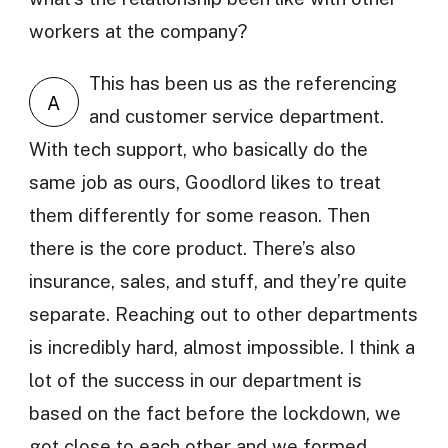
workers at the company?
This has been us as the referencing
A
and customer service department.
With tech support, who basically do the
same job as ours, Goodlord likes to treat
them differently for some reason. Then
there is the core product. There’s also
insurance, sales, and stuff, and they’re quite
separate. Reaching out to other departments
is incredibly hard, almost impossible. I think a
lot of the success in our department is
based on the fact before the lockdown, we
got close to each other and we formed