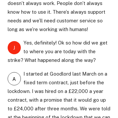
doesn’t always work. People don’t always
know how to use it. There’s always support
needs and we’ll need customer service so
long as we’re working with humans!
Yes, definitely! Ok so how did we get
J
to where you are today with the
strike? What happened along the way?
I started at Goodlord last March on a
A
fixed term contract, just before the
lockdown. I was hired on a £22,000 a year
contract, with a promise that it would go up
to £24,000 after three months. We were told
at the beginning of the lockdown that we can