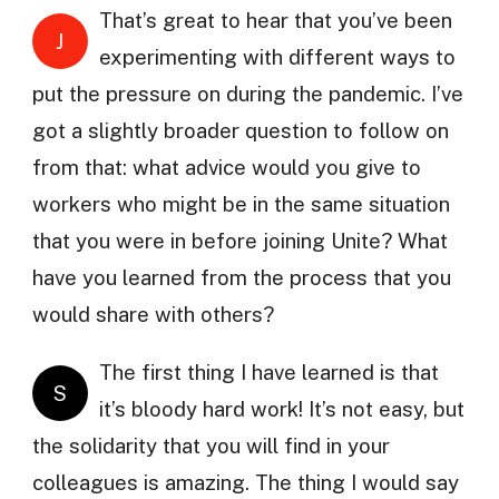
That’s great to hear that you’ve been
J
experimenting with different ways to
put the pressure on during the pandemic. I’ve
got a slightly broader question to follow on
from that: what advice would you give to
workers who might be in the same situation
that you were in before joining Unite? What
have you learned from the process that you
would share with others?
The first thing I have learned is that
S
it’s bloody hard work! It’s not easy, but
the solidarity that you will find in your
colleagues is amazing. The thing I would say