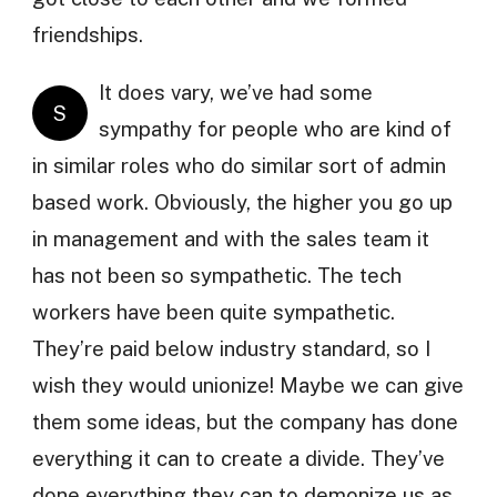
friendships.
It does vary, we’ve had some
S
sympathy for people who are kind of
in similar roles who do similar sort of admin
based work. Obviously, the higher you go up
in management and with the sales team it
has not been so sympathetic. The tech
workers have been quite sympathetic.
They’re paid below industry standard, so I
wish they would unionize! Maybe we can give
them some ideas, but the company has done
everything it can to create a divide. They’ve
done everything they can to demonize us as