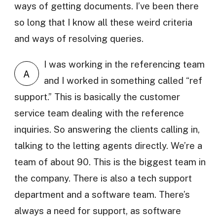
ways of getting documents. I’ve been there
so long that I know all these weird criteria
and ways of resolving queries.
I was working in the referencing team
A
and I worked in something called “ref
support.” This is basically the customer
service team dealing with the reference
inquiries. So answering the clients calling in,
talking to the letting agents directly. We’re a
team of about 90. This is the biggest team in
the company. There is also a tech support
department and a software team. There’s
always a need for support, as software