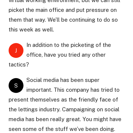
virtual working environment, but we can still
picket the main office and put pressure on
them that way. We’ll be continuing to do so
this week as well.
In addition to the picketing of the
J
office, have you tried any other
tactics?
Social media has been super
S
important. This company has tried to
present themselves as the friendly face of
the lettings industry. Campaigning on social
media has been really great. You might have
seen some of the stuff we’ve been doing.