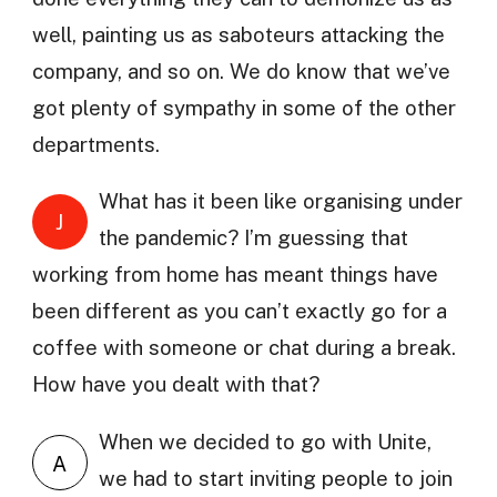
well, painting us as saboteurs attacking the
company, and so on. We do know that we’ve
got plenty of sympathy in some of the other
departments.
What has it been like organising under
J
the pandemic? I’m guessing that
working from home has meant things have
been different as you can’t exactly go for a
coffee with someone or chat during a break.
How have you dealt with that?
When we decided to go with Unite,
A
we had to start inviting people to join