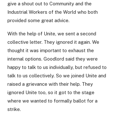
give a shout out to Community and the
Industrial Workers of the World who both
provided some great advice.
With the help of Unite, we sent a second
collective letter. They ignored it again. We
thought it was important to exhaust the
internal options. Goodlord said they were
happy to talk to us individually, but refused to
talk to us collectively. So we joined Unite and
raised a grievance with their help. They
ignored Unite too, so it got to the stage
where we wanted to formally ballot for a
strike.