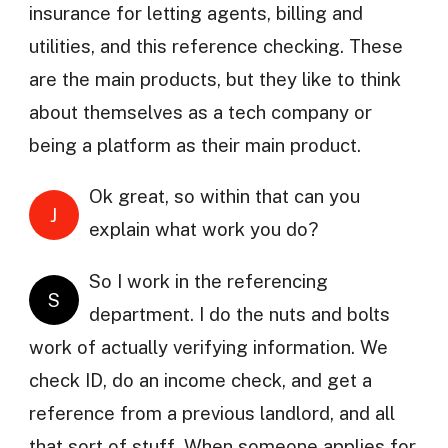
insurance for letting agents, billing and
utilities, and this reference checking. These
are the main products, but they like to think
about themselves as a tech company or
being a platform as their main product.
Ok great, so within that can you
J
explain what work you do?
So I work in the referencing
S
department. I do the nuts and bolts
work of actually verifying information. We
check ID, do an income check, and get a
reference from a previous landlord, and all
that sort of stuff. When someone applies for