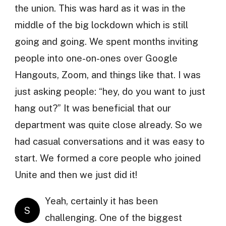
the union. This was hard as it was in the
middle of the big lockdown which is still
going and going. We spent months inviting
people into one-on-ones over Google
Hangouts, Zoom, and things like that. I was
just asking people: “hey, do you want to just
hang out?” It was beneficial that our
department was quite close already. So we
had casual conversations and it was easy to
start. We formed a core people who joined
Unite and then we just did it!
Yeah, certainly it has been
S
challenging. One of the biggest