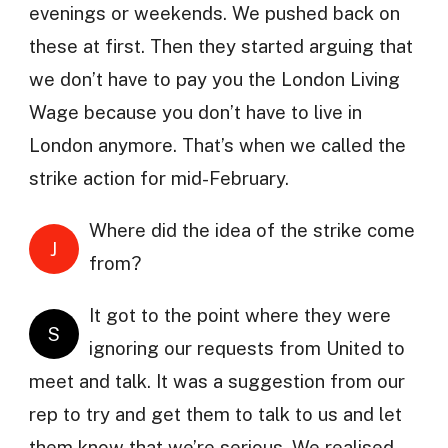
evenings or weekends. We pushed back on
these at first. Then they started arguing that
we don’t have to pay you the London Living
Wage because you don’t have to live in
London anymore. That’s when we called the
strike action for mid-February.
Where did the idea of the strike come
J
from?
It got to the point where they were
S
ignoring our requests from United to
meet and talk. It was a suggestion from our
rep to try and get them to talk to us and let
them know that we’re serious. We realised