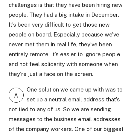
challenges is that they have been hiring new
people. They had a big intake in December.
It’s been very difficult to get those new
people on board. Especially because we’ve
never met them in real life, they’ve been
entirely remote. It’s easier to ignore people
and not feel solidarity with someone when
they’re just a face on the screen.
One solution we came up with was to
A
set up a neutral email address that’s
not tied to any of us. So we are sending
messages to the business email addresses
of the company workers. One of our biggest