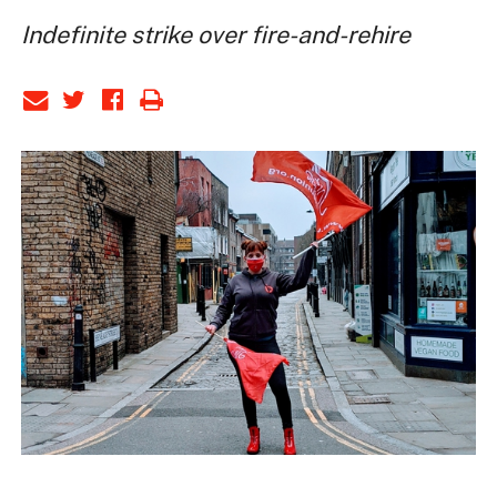
Indefinite strike over fire-and-rehire