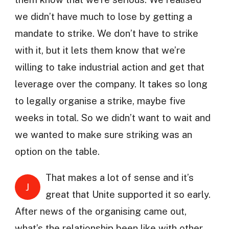
we didn’t have much to lose by getting a
mandate to strike. We don’t have to strike
with it, but it lets them know that we’re
willing to take industrial action and get that
leverage over the company. It takes so long
to legally organise a strike, maybe five
weeks in total. So we didn’t want to wait and
we wanted to make sure striking was an
option on the table.
That makes a lot of sense and it’s
J
great that Unite supported it so early.
After news of the organising came out,
what’s the relationship been like with other