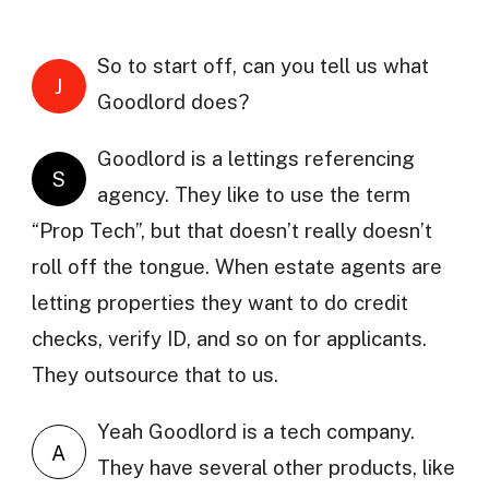
So to start off, can you tell us what
J
Goodlord does?
Goodlord is a lettings referencing
S
agency. They like to use the term
“Prop Tech”, but that doesn’t really doesn’t
roll off the tongue. When estate agents are
letting properties they want to do credit
checks, verify ID, and so on for applicants.
They outsource that to us.
Yeah Goodlord is a tech company.
A
They have several other products, like