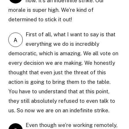
now. It’s an indefinite strike. Our
morale is super high. We’re kind of
determined to stick it out!
First of all, what I want to say is that
A
everything we do is incredibly
democratic, which is amazing. We all vote on
every decision we are making. We honestly
thought that even just the threat of this
action is going to bring them to the table.
You have to understand that at this point,
they still absolutely refused to even talk to
us. So now we are on an indefinite strike.
Even though we’re working remotely,