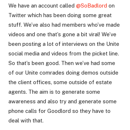
We have an account called
@SoBadlord
on
Twitter which has been doing some great
stuff. We’ve also had members who’ve made
videos and one that’s gone a bit viral! We’ve
been posting a lot of interviews on the Unite
social media and videos from the picket line.
So that’s been good. Then we’ve had some
of our Unite comrades doing demos outside
the client offices, some outside of estate
agents. The aim is to generate some
awareness and also try and generate some
phone calls for Goodlord so they have to
deal with that.