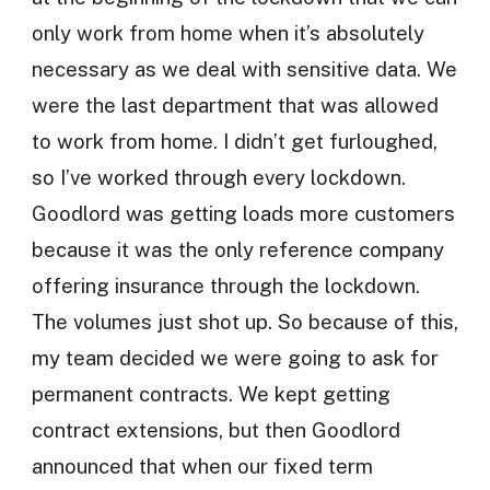
only work from home when it’s absolutely
necessary as we deal with sensitive data. We
were the last department that was allowed
to work from home. I didn’t get furloughed,
so I’ve worked through every lockdown.
Goodlord was getting loads more customers
because it was the only reference company
offering insurance through the lockdown.
The volumes just shot up. So because of this,
my team decided we were going to ask for
permanent contracts. We kept getting
contract extensions, but then Goodlord
announced that when our fixed term