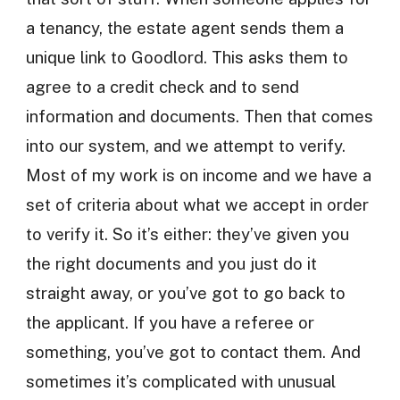
a tenancy, the estate agent sends them a
unique link to Goodlord. This asks them to
agree to a credit check and to send
information and documents. Then that comes
into our system, and we attempt to verify.
Most of my work is on income and we have a
set of criteria about what we accept in order
to verify it. So it’s either: they’ve given you
the right documents and you just do it
straight away, or you’ve got to go back to
the applicant. If you have a referee or
something, you’ve got to contact them. And
sometimes it’s complicated with unusual