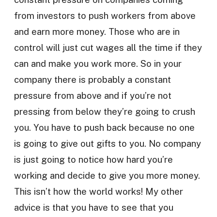
from investors to push workers from above
and earn more money. Those who are in
control will just cut wages all the time if they
can and make you work more. So in your
company there is probably a constant
pressure from above and if you’re not
pressing from below they’re going to crush
you. You have to push back because no one
is going to give out gifts to you. No company
is just going to notice how hard you’re
working and decide to give you more money.
This isn’t how the world works! My other
advice is that you have to see that you