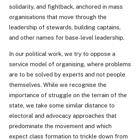
solidarity, and fightback, anchored in mass
organisations that move through the
leadership of stewards, building captains,
and other names for base-level leadership.
In our political work, we try to oppose a
service model of organising, where problems
are to be solved by experts and not people
themselves. While we recognise the
importance of struggle on the terrain of the
state, we take some similar distance to
electoral and advocacy approaches that
predominate the movement and which
expect class formation to trickle down from