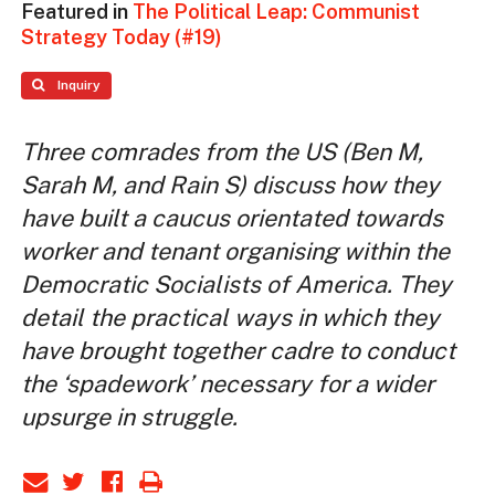
Featured in
The Political Leap: Communist
Strategy Today (#19)
Inquiry
Three comrades from the US (Ben M,
Sarah M, and Rain S) discuss how they
have built a caucus orientated towards
worker and tenant organising within the
Democratic Socialists of America. They
detail the practical ways in which they
have brought together cadre to conduct
the ‘spadework’ necessary for a wider
upsurge in struggle.