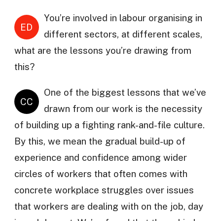
You’re involved in labour organising in
ED
different sectors, at different scales,
what are the lessons you’re drawing from
this?
One of the biggest lessons that we’ve
CC
drawn from our work is the necessity
of building up a fighting rank-and-file culture.
By this, we mean the gradual build-up of
experience and confidence among wider
circles of workers that often comes with
concrete workplace struggles over issues
that workers are dealing with on the job, day