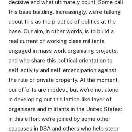
decisive and what ultimately count. Some call
this base building. Increasingly, we’re talking
about this as the practice of politics at the
base. Our aim, in other words, is to build a
real current of working class militants
engaged in mass work organising projects,
and who share this political orientation to
self-activity and self-emancipation against
the rule of private property. At the moment,
our efforts are modest, but we’re not alone
in developing out this lattice-like layer of
organisers and militants in the United States:
in this effort we’re joined by some other
caucuses in DSA and others who help steer