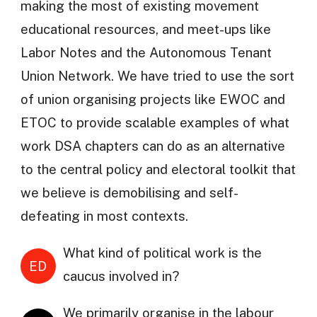
making the most of existing movement
educational resources, and meet-ups like
Labor Notes and the Autonomous Tenant
Union Network. We have tried to use the sort
of union organising projects like EWOC and
ETOC to provide scalable examples of what
work DSA chapters can do as an alternative
to the central policy and electoral toolkit that
we believe is demobilising and self-
defeating in most contexts.
What kind of political work is the
ED
caucus involved in?
We primarily organise in the labour