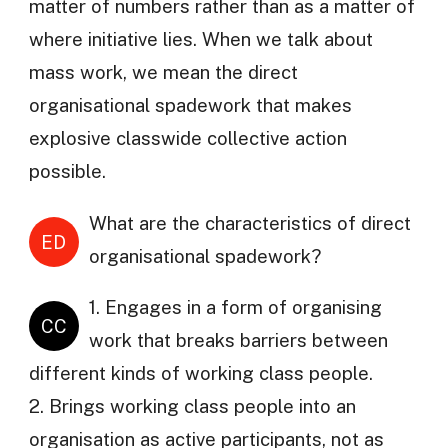
matter of numbers rather than as a matter of
where initiative lies. When we talk about
mass work, we mean the direct
organisational spadework that makes
explosive classwide collective action
possible.
What are the characteristics of direct
ED
organisational spadework?
1. Engages in a form of organising
CC
work that breaks barriers between
different kinds of working class people.
2. Brings working class people into an
organisation as active participants, not as