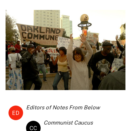
Editors of Notes From Below
ED
Communist Caucus
CC