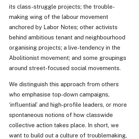
its class-struggle projects; the trouble-
making wing of the labour movement
anchored by Labor Notes; other activists
behind ambitious tenant and neighbourhood
organising projects; a live-tendency in the
Abolitionist movement; and some groupings
around street-focused social movements.
We distinguish this approach from others
who emphasise top-down campaigns,
‘influential’ and high-profile leaders, or more
spontaneous notions of how classwide
collective action takes place. In short, we
want to build out a culture of troublemaking,