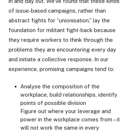
in and day out. We’ve found that these kinds
of issue-based campaigns, rather than
abstract fights for “unionisation,” lay the
foundation for militant fight-back because
they require workers to think through the
problems they are encountering every day
and initiate a collective response. In our
experience, promising campaigns tend to:
Analyse the composition of the
workplace, build relationships, identify
points of possible division
Figure out where your leverage and
power in the workplace comes from – it
will not work the same in every