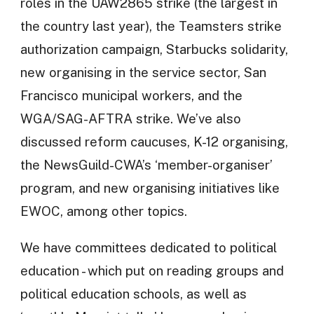
roles in the UAW2865 strike (the largest in
the country last year), the Teamsters strike
authorization campaign, Starbucks solidarity,
new organising in the service sector, San
Francisco municipal workers, and the
WGA/SAG-AFTRA strike. We’ve also
discussed reform caucuses, K-12 organising,
the NewsGuild-CWA’s ‘member-organiser’
program, and new organising initiatives like
EWOC, among other topics.
We have committees dedicated to political
education - which put on reading groups and
political education schools, as well as