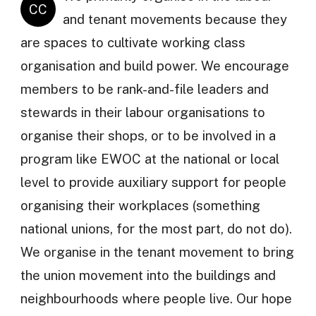
CC
and tenant movements because they
are spaces to cultivate working class
organisation and build power. We encourage
members to be rank-and-file leaders and
stewards in their labour organisations to
organise their shops, or to be involved in a
program like EWOC at the national or local
level to provide auxiliary support for people
organising their workplaces (something
national unions, for the most part, do not do).
We organise in the tenant movement to bring
the union movement into the buildings and
neighbourhoods where people live. Our hope