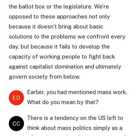
the ballot box or the legislature. We’re
opposed to these approaches not only
because it doesn’t bring about basic
solutions to the problems we confront every
day, but because it fails to develop the
capacity of working people to fight back
against capitalist domination and ultimately
govern society from below.
Earlier, you had mentioned mass work.
ED
What do you mean by that?
There is a tendency on the US left to
CC
think about mass politics simply as a