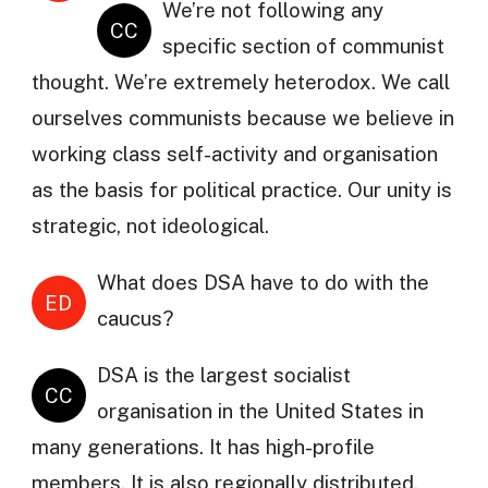
We’re not following any
CC
specific section of communist
thought. We’re extremely heterodox. We call
ourselves communists because we believe in
working class self-activity and organisation
as the basis for political practice. Our unity is
strategic, not ideological.
What does DSA have to do with the
ED
caucus?
DSA is the largest socialist
CC
organisation in the United States in
many generations. It has high-profile
members. It is also regionally distributed,