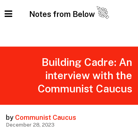
Notes from Below
Building Cadre: An
interview with the
Communist Caucus
by
Communist Caucus
December 28, 2023