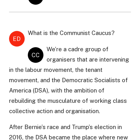
What is the Communist Caucus?
ED
We’re a cadre group of
CC
organisers that are intervening
in the labour movement, the tenant
movement, and the Democratic Socialists of
America (DSA), with the ambition of
rebuilding the musculature of working class
collective action and organisation.
After Bernie’s race and Trump’s election in
2016, the DSA became the place where new