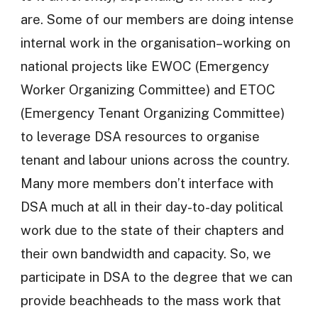
are. Some of our members are doing intense
internal work in the organisation–working on
national projects like EWOC (Emergency
Worker Organizing Committee) and ETOC
(Emergency Tenant Organizing Committee)
to leverage DSA resources to organise
tenant and labour unions across the country.
Many more members don’t interface with
DSA much at all in their day-to-day political
work due to the state of their chapters and
their own bandwidth and capacity. So, we
participate in DSA to the degree that we can
provide beachheads to the mass work that