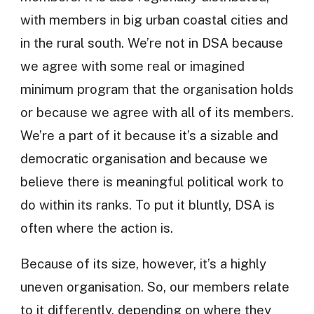
with members in big urban coastal cities and
in the rural south. We’re not in DSA because
we agree with some real or imagined
minimum program that the organisation holds
or because we agree with all of its members.
We’re a part of it because it’s a sizable and
democratic organisation and because we
believe there is meaningful political work to
do within its ranks. To put it bluntly, DSA is
often where the action is.
Because of its size, however, it’s a highly
uneven organisation. So, our members relate
to it differently, depending on where they