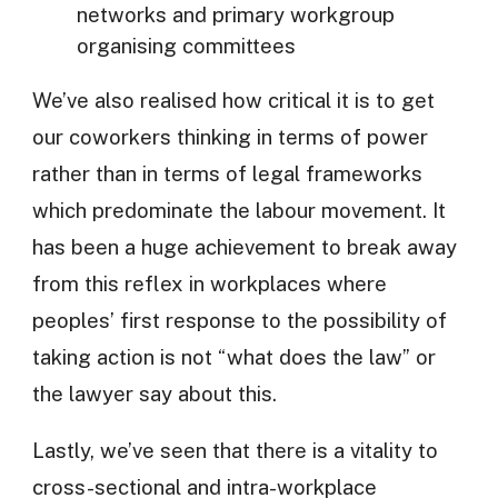
networks and primary workgroup
organising committees
We’ve also realised how critical it is to get
our coworkers thinking in terms of power
rather than in terms of legal frameworks
which predominate the labour movement. It
has been a huge achievement to break away
from this reflex in workplaces where
peoples’ first response to the possibility of
taking action is not “what does the law” or
the lawyer say about this.
Lastly, we’ve seen that there is a vitality to
cross-sectional and intra-workplace