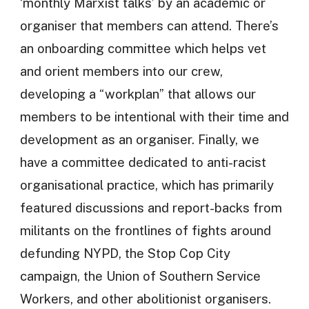
‘monthly Marxist talks’ by an academic or
organiser that members can attend. There’s
an onboarding committee which helps vet
and orient members into our crew,
developing a “workplan” that allows our
members to be intentional with their time and
development as an organiser. Finally, we
have a committee dedicated to anti-racist
organisational practice, which has primarily
featured discussions and report-backs from
militants on the frontlines of fights around
defunding NYPD, the Stop Cop City
campaign, the Union of Southern Service
Workers, and other abolitionist organisers.