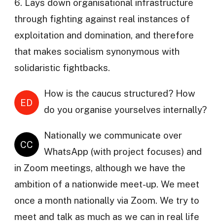
6. Lays down organisational infrastructure
through fighting against real instances of
exploitation and domination, and therefore
that makes socialism synonymous with
solidaristic fightbacks.
How is the caucus structured? How
ED
do you organise yourselves internally?
Nationally we communicate over
CC
WhatsApp (with project focuses) and
in Zoom meetings, although we have the
ambition of a nationwide meet-up. We meet
once a month nationally via Zoom. We try to
meet and talk as much as we can in real life