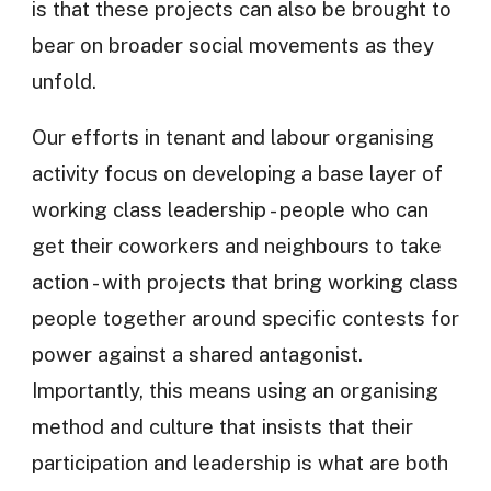
is that these projects can also be brought to
bear on broader social movements as they
unfold.
Our efforts in tenant and labour organising
activity focus on developing a base layer of
working class leadership - people who can
get their coworkers and neighbours to take
action - with projects that bring working class
people together around specific contests for
power against a shared antagonist.
Importantly, this means using an organising
method and culture that insists that their
participation and leadership is what are both