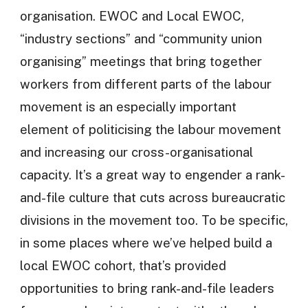
organisation. EWOC and Local EWOC,
“industry sections” and “community union
organising” meetings that bring together
workers from different parts of the labour
movement is an especially important
element of politicising the labour movement
and increasing our cross-organisational
capacity. It’s a great way to engender a rank-
and-file culture that cuts across bureaucratic
divisions in the movement too. To be specific,
in some places where we’ve helped build a
local EWOC cohort, that’s provided
opportunities to bring rank-and-file leaders