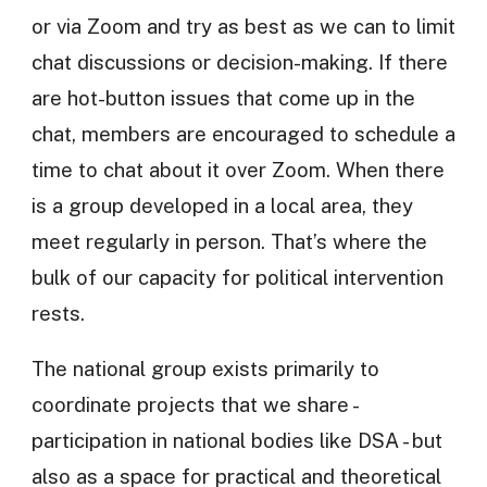
or via Zoom and try as best as we can to limit
chat discussions or decision-making. If there
are hot-button issues that come up in the
chat, members are encouraged to schedule a
time to chat about it over Zoom. When there
is a group developed in a local area, they
meet regularly in person. That’s where the
bulk of our capacity for political intervention
rests.
The national group exists primarily to
coordinate projects that we share -
participation in national bodies like DSA - but
also as a space for practical and theoretical