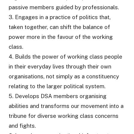
passive members guided by professionals.
3. Engages in a practice of politics that,
taken together, can shift the balance of
power more in the favour of the working
class.
4. Builds the power of working class people
in their everyday lives through their own
organisations, not simply as a constituency
relating to the larger political system.
5. Develops DSA members organising
abilities and transforms our movement into a
tribune for diverse working class concerns
and fights.