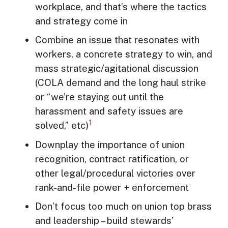
workplace, and that’s where the tactics
and strategy come in
Combine an issue that resonates with
workers, a concrete strategy to win, and
mass strategic/agitational discussion
(COLA demand and the long haul strike
or “we’re staying out until the
harassment and safety issues are
1
solved,” etc)
Downplay the importance of union
recognition, contract ratification, or
other legal/procedural victories over
rank-and-file power + enforcement
Don’t focus too much on union top brass
and leadership – build stewards’