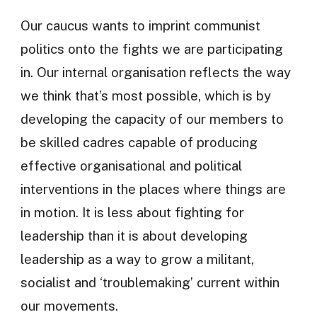
Our caucus wants to imprint communist
politics onto the fights we are participating
in. Our internal organisation reflects the way
we think that’s most possible, which is by
developing the capacity of our members to
be skilled cadres capable of producing
effective organisational and political
interventions in the places where things are
in motion. It is less about fighting for
leadership than it is about developing
leadership as a way to grow a militant,
socialist and ‘troublemaking’ current within
our movements.