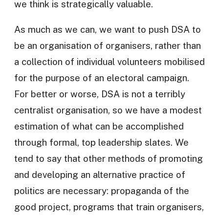
we think is strategically valuable.
As much as we can, we want to push DSA to
be an organisation of organisers, rather than
a collection of individual volunteers mobilised
for the purpose of an electoral campaign.
For better or worse, DSA is not a terribly
centralist organisation, so we have a modest
estimation of what can be accomplished
through formal, top leadership slates. We
tend to say that other methods of promoting
and developing an alternative practice of
politics are necessary: propaganda of the
good project, programs that train organisers,