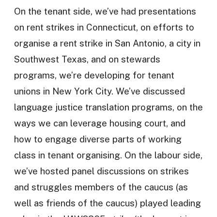
On the tenant side, we’ve had presentations
on rent strikes in Connecticut, on efforts to
organise a rent strike in San Antonio, a city in
Southwest Texas, and on stewards
programs, we’re developing for tenant
unions in New York City. We’ve discussed
language justice translation programs, on the
ways we can leverage housing court, and
how to engage diverse parts of working
class in tenant organising. On the labour side,
we’ve hosted panel discussions on strikes
and struggles members of the caucus (as
well as friends of the caucus) played leading