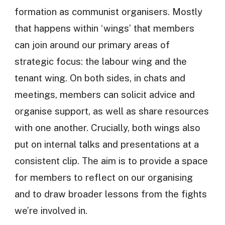
formation as communist organisers. Mostly
that happens within ‘wings’ that members
can join around our primary areas of
strategic focus: the labour wing and the
tenant wing. On both sides, in chats and
meetings, members can solicit advice and
organise support, as well as share resources
with one another. Crucially, both wings also
put on internal talks and presentations at a
consistent clip. The aim is to provide a space
for members to reflect on our organising
and to draw broader lessons from the fights
we’re involved in.