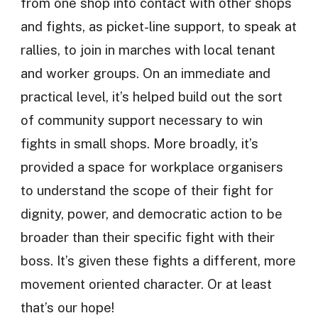
from one shop into contact with other shops
and fights, as picket-line support, to speak at
rallies, to join in marches with local tenant
and worker groups. On an immediate and
practical level, it’s helped build out the sort
of community support necessary to win
fights in small shops. More broadly, it’s
provided a space for workplace organisers
to understand the scope of their fight for
dignity, power, and democratic action to be
broader than their specific fight with their
boss. It’s given these fights a different, more
movement oriented character. Or at least
that’s our hope!