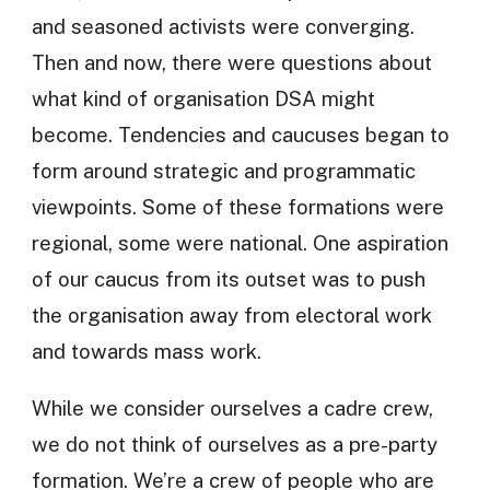
and seasoned activists were converging.
Then and now, there were questions about
what kind of organisation DSA might
become. Tendencies and caucuses began to
form around strategic and programmatic
viewpoints. Some of these formations were
regional, some were national. One aspiration
of our caucus from its outset was to push
the organisation away from electoral work
and towards mass work.
While we consider ourselves a cadre crew,
we do not think of ourselves as a pre-party
formation. We’re a crew of people who are