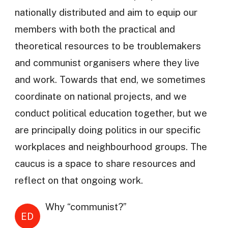
nationally distributed and aim to equip our
members with both the practical and
theoretical resources to be troublemakers
and communist organisers where they live
and work. Towards that end, we sometimes
coordinate on national projects, and we
conduct political education together, but we
are principally doing politics in our specific
workplaces and neighbourhood groups. The
caucus is a space to share resources and
reflect on that ongoing work.
Why “communist?”
ED