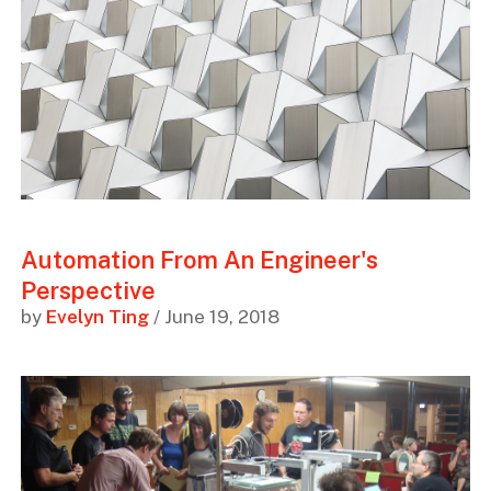
Automation From An Engineer's
Perspective
by
Evelyn Ting
/ June 19, 2018