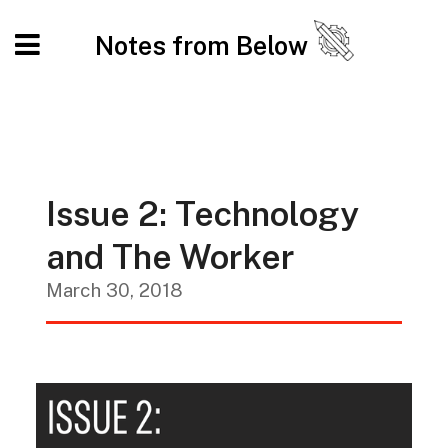
Notes from Below
Issue 2: Technology
and The Worker
March 30, 2018