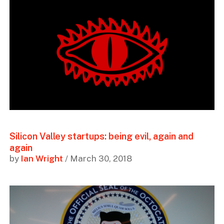
Silicon Valley startups: being evil, again and
again
by
Ian Wright
/ March 30, 2018