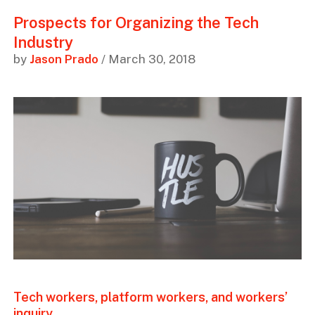
Prospects for Organizing the Tech
Industry
by
Jason Prado
/ March 30, 2018
Tech workers, platform workers, and workers’
inquiry