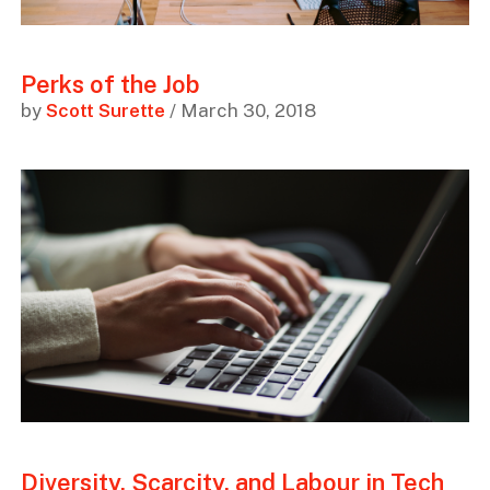
Perks of the Job
by
Scott Surette
/ March 30, 2018
Diversity, Scarcity, and Labour in Tech