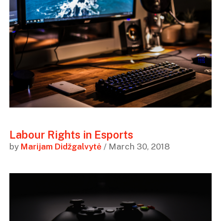
Labour Rights in Esports
by
Marijam Didžgalvytė
/ March 30, 2018