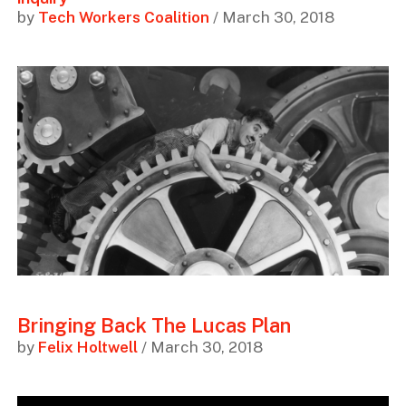
by
Tech Workers Coalition
/ March 30, 2018
Bringing Back The Lucas Plan
by
Felix Holtwell
/ March 30, 2018