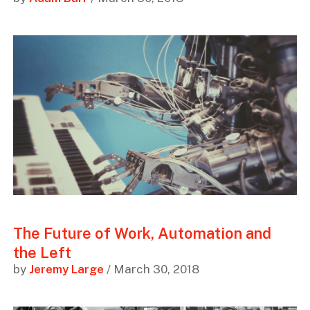
The Future of Work, Automation and
the Left
by
Jeremy Large
/ March 30, 2018