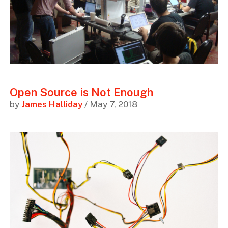
Open Source is Not Enough
by
James Halliday
/ May 7, 2018