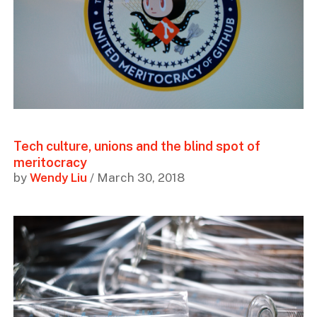
Tech culture, unions and the blind spot of
meritocracy
by
Wendy Liu
/ March 30, 2018