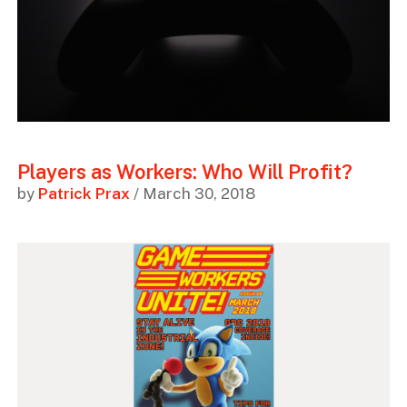
Players as Workers: Who Will Profit?
by
Patrick Prax
/ March 30, 2018