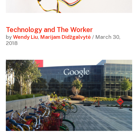
Technology and The Worker
by
Wendy Liu
,
Marijam Didžgalvytė
/ March 30,
2018