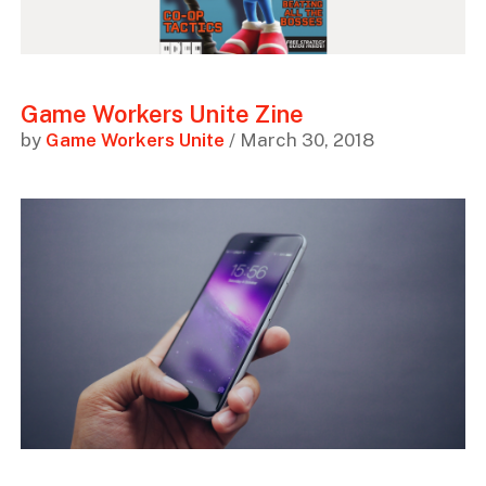
Game Workers Unite Zine
by
Game Workers Unite
/ March 30, 2018