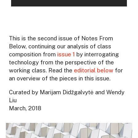
This is the second issue of Notes From
Below, continuing our analysis of class
composition from
issue 1
by interrogating
technology from the perspective of the
working class. Read the
editorial below
for
an overview of the pieces in this issue.
Curated by Marijam Didžgalvytė and Wendy
Liu
March, 2018