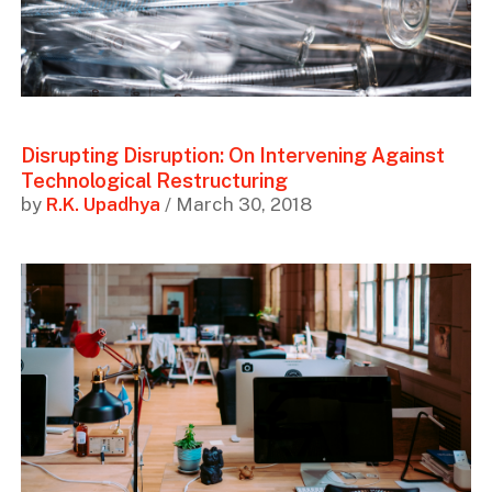
Disrupting Disruption: On Intervening Against
Technological Restructuring
by
R.K. Upadhya
/ March 30, 2018