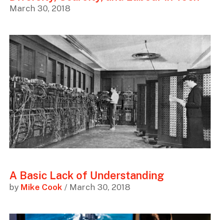
March 30, 2018
A Basic Lack of Understanding
by
Mike Cook
/ March 30, 2018