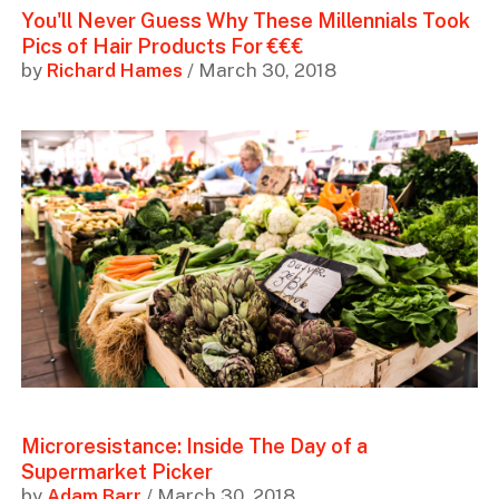
You'll Never Guess Why These Millennials Took
Pics of Hair Products For €€€
by
Richard Hames
/ March 30, 2018
Microresistance: Inside The Day of a
Supermarket Picker
by
Adam Barr
/ March 30, 2018