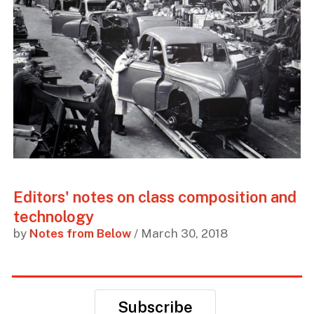
Editors' notes on class composition and
technology
by
Notes from Below
/ March 30, 2018
Subscribe