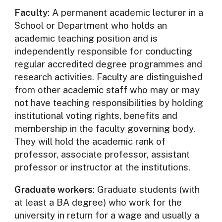
Faculty
: A permanent academic lecturer in a
School or Department who holds an
academic teaching position and is
independently responsible for conducting
regular accredited degree programmes and
research activities. Faculty are distinguished
from other academic staff who may or may
not have teaching responsibilities by holding
institutional voting rights, benefits and
membership in the faculty governing body.
They will hold the academic rank of
professor, associate professor, assistant
professor or instructor at the institutions.
Graduate workers
: Graduate students (with
at least a BA degree) who work for the
university in return for a wage and usually a