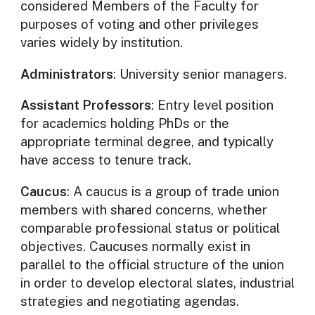
considered Members of the Faculty for
purposes of voting and other privileges
varies widely by institution.
Administrators
: University senior managers.
Assistant Professors
: Entry level position
for academics holding PhDs or the
appropriate terminal degree, and typically
have access to tenure track.
Caucus
: A caucus is a group of trade union
members with shared concerns, whether
comparable professional status or political
objectives. Caucuses normally exist in
parallel to the official structure of the union
in order to develop electoral slates, industrial
strategies and negotiating agendas.