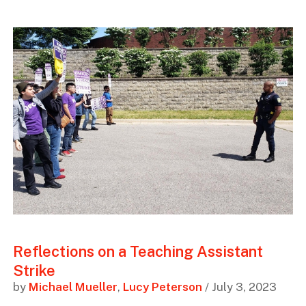
Reflections on a Teaching Assistant
Strike
by
Michael Mueller
,
Lucy Peterson
/ July 3, 2023