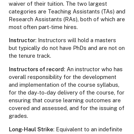
waiver of their tuition. The two largest
categories are Teaching Assistants (TAs) and
Research Assistants (RAs), both of which are
most often part-time hires.
Instructor
: Instructors will hold a masters
but typically do not have PhDs and are not on
the tenure track.
Instructors of record
: An instructor who has
overall responsibility for the development
and implementation of the course syllabus,
for the day-to-day delivery of the course, for
ensuring that course learning outcomes are
covered and assessed, and for the issuing of
grades.
Long-Haul Strike
: Equivalent to an indefinite