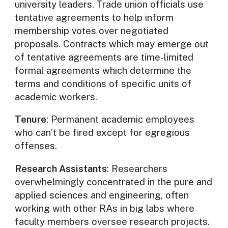
university leaders. Trade union officials use
tentative agreements to help inform
membership votes over negotiated
proposals. Contracts which may emerge out
of tentative agreements are time-limited
formal agreements which determine the
terms and conditions of specific units of
academic workers.
Tenure
: Permanent academic employees
who can’t be fired except for egregious
offenses.
Research Assistants
: Researchers
overwhelmingly concentrated in the pure and
applied sciences and engineering, often
working with other RAs in big labs where
faculty members oversee research projects.