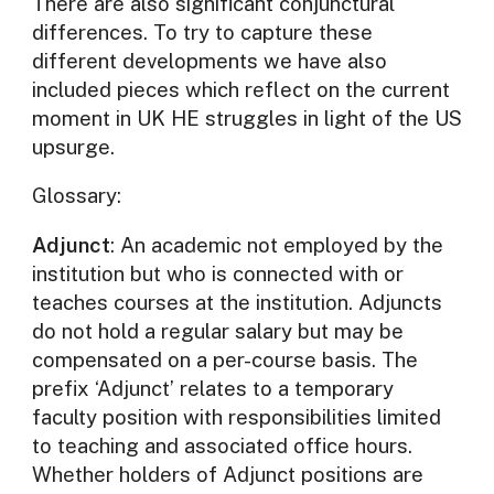
There are also significant conjunctural
differences. To try to capture these
different developments we have also
included pieces which reflect on the current
moment in UK HE struggles in light of the US
upsurge.
Glossary:
Adjunct
: An academic not employed by the
institution but who is connected with or
teaches courses at the institution. Adjuncts
do not hold a regular salary but may be
compensated on a per-course basis. The
prefix ‘Adjunct’ relates to a temporary
faculty position with responsibilities limited
to teaching and associated office hours.
Whether holders of Adjunct positions are