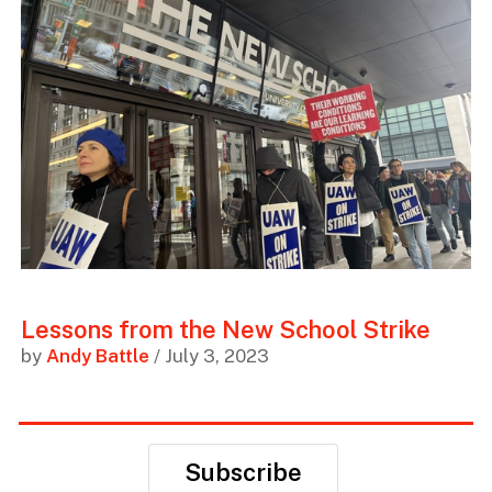
Lessons from the New School Strike
by
Andy Battle
/ July 3, 2023
Subscribe