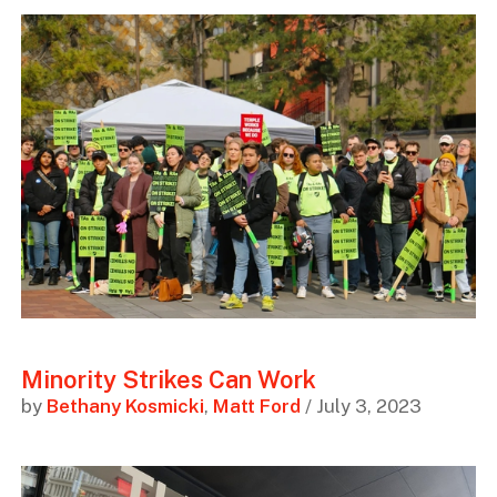
Minority Strikes Can Work
by
Bethany Kosmicki
,
Matt Ford
/ July 3, 2023