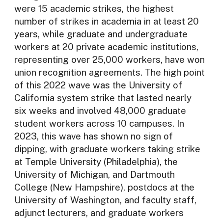
were 15 academic strikes, the highest
number of strikes in academia in at least 20
years, while graduate and undergraduate
workers at 20 private academic institutions,
representing over 25,000 workers, have won
union recognition agreements. The high point
of this 2022 wave was the University of
California system strike that lasted nearly
six weeks and involved 48,000 graduate
student workers across 10 campuses. In
2023, this wave has shown no sign of
dipping, with graduate workers taking strike
at Temple University (Philadelphia), the
University of Michigan, and Dartmouth
College (New Hampshire), postdocs at the
University of Washington, and faculty staff,
adjunct lecturers, and graduate workers