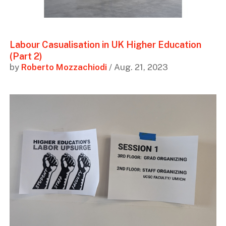
Labour Casualisation in UK Higher Education
(Part 2)
by
Roberto Mozzachiodi
/ Aug. 21, 2023