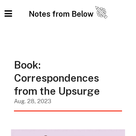
Notes from Below
Book:
Correspondences
from the Upsurge
Aug. 28, 2023