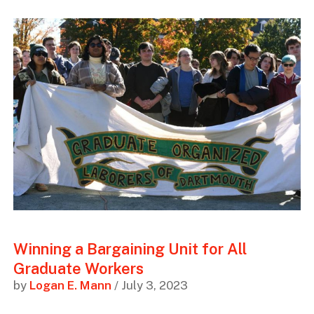
Winning a Bargaining Unit for All
Graduate Workers
by
Logan E. Mann
/ July 3, 2023