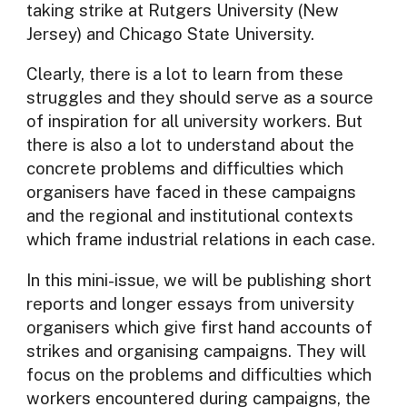
taking strike at Rutgers University (New
Jersey) and Chicago State University.
Clearly, there is a lot to learn from these
struggles and they should serve as a source
of inspiration for all university workers. But
there is also a lot to understand about the
concrete problems and difficulties which
organisers have faced in these campaigns
and the regional and institutional contexts
which frame industrial relations in each case.
In this mini-issue, we will be publishing short
reports and longer essays from university
organisers which give first hand accounts of
strikes and organising campaigns. They will
focus on the problems and difficulties which
workers encountered during campaigns, the