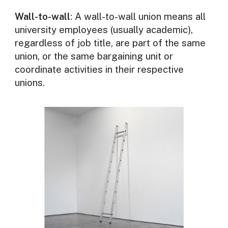
Wall-to-wall
: A wall-to-wall union means all
university employees (usually academic),
regardless of job title, are part of the same
union, or the same bargaining unit or
coordinate activities in their respective
unions.