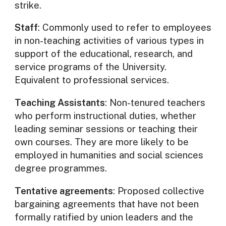
strike.
Staff
: Commonly used to refer to employees
in non-teaching activities of various types in
support of the educational, research, and
service programs of the University.
Equivalent to professional services.
Teaching Assistants
: Non-tenured teachers
who perform instructional duties, whether
leading seminar sessions or teaching their
own courses. They are more likely to be
employed in humanities and social sciences
degree programmes.
Tentative agreements
: Proposed collective
bargaining agreements that have not been
formally ratified by union leaders and the