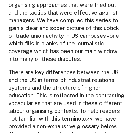
organising approaches that were tried out
and the tactics that were effective against
managers. We have compiled this series to
gain a clear and sober picture of this uptick
of trade union activity in US campuses - one
which fills in blanks of the journalistic
coverage which has been our main window
into many of these disputes.
There are key differences between the UK
and the US in terms of industrial relations
systems and the structure of higher
education. This is reflected in the contrasting
vocabularies that are used in these different
labour organising contexts. To help readers
not familiar with this terminology, we have
provided a non-exhaustive glossary below.