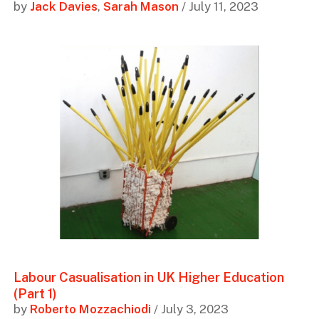
by
Jack Davies
,
Sarah Mason
/ July 11, 2023
Labour Casualisation in UK Higher Education
(Part 1)
by
Roberto Mozzachiodi
/ July 3, 2023