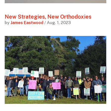
New Strategies, New Orthodoxies
by
James Eastwood
/ Aug. 1, 2023