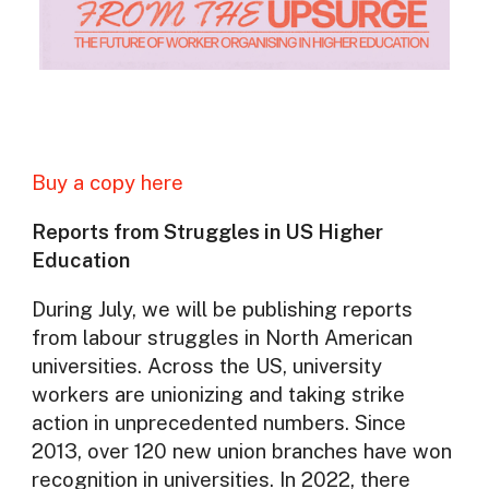
Buy a copy here
Reports from Struggles in US Higher
Education
During July, we will be publishing reports
from labour struggles in North American
universities. Across the US, university
workers are unionizing and taking strike
action in unprecedented numbers. Since
2013, over 120 new union branches have won
recognition in universities. In 2022, there