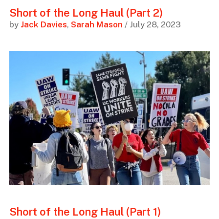
Short of the Long Haul (Part 2)
by
Jack Davies
,
Sarah Mason
/ July 28, 2023
Short of the Long Haul (Part 1)