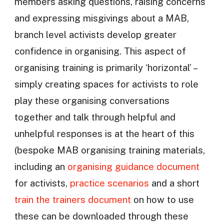
members asking questions, raising concerns
and expressing misgivings about a MAB,
branch level activists develop greater
confidence in organising. This aspect of
organising training is primarily ‘horizontal’ –
simply creating spaces for activists to role
play these organising conversations
together and talk through helpful and
unhelpful responses is at the heart of this
(bespoke MAB organising training materials,
including an
organising guidance document
for activists,
practice scenarios
and a short
train the trainers document
on how to use
these can be downloaded through these