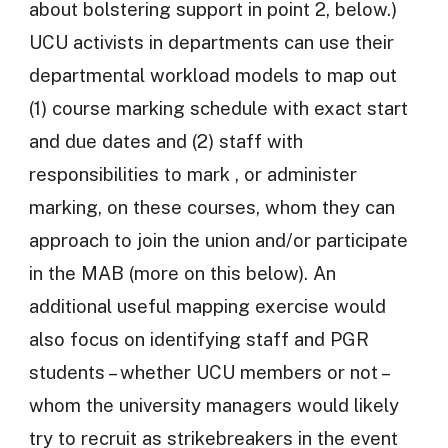
about bolstering support in point 2, below.)
UCU activists in departments can use their
departmental workload models to map out
(1) course marking schedule with exact start
and due dates and (2) staff with
responsibilities to mark , or administer
marking, on these courses, whom they can
approach to join the union and/or participate
in the MAB (more on this below). An
additional useful mapping exercise would
also focus on identifying staff and PGR
students – whether UCU members or not –
whom the university managers would likely
try to recruit as strikebreakers in the event