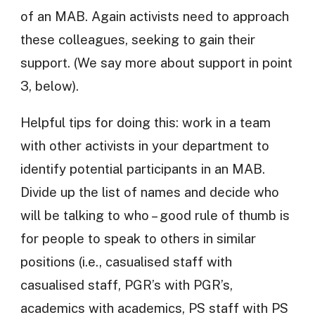
of an MAB. Again activists need to approach
these colleagues, seeking to gain their
support. (We say more about support in point
3, below).
Helpful tips for doing this: work in a team
with other activists in your department to
identify potential participants in an MAB.
Divide up the list of names and decide who
will be talking to who – good rule of thumb is
for people to speak to others in similar
positions (i.e., casualised staff with
casualised staff, PGR’s with PGR’s,
academics with academics, PS staff with PS