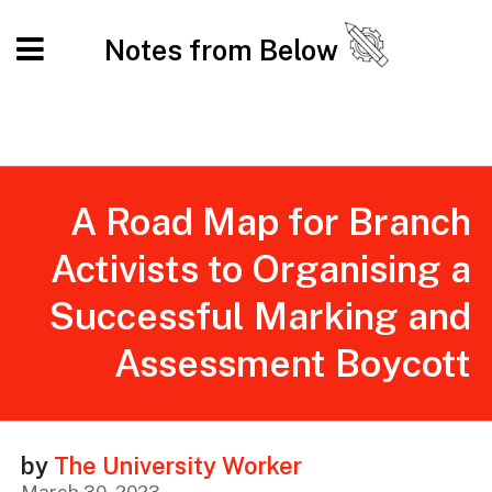
Notes from Below
A Road Map for Branch
Activists to Organising a
Successful Marking and
Assessment Boycott
by
The University Worker