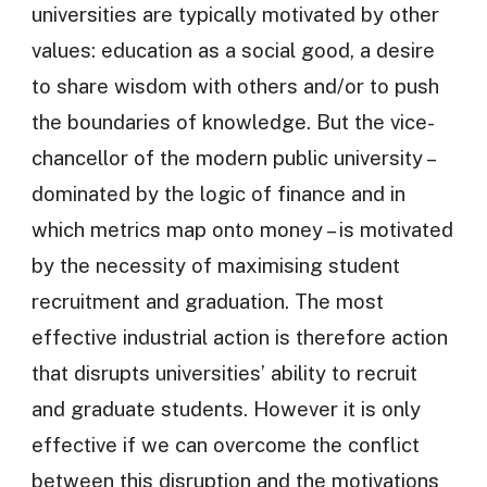
universities are typically motivated by other
values: education as a social good, a desire
to share wisdom with others and/or to push
the boundaries of knowledge. But the vice-
chancellor of the modern public university –
dominated by the logic of finance and in
which metrics map onto money – is motivated
by the necessity of maximising student
recruitment and graduation. The most
effective industrial action is therefore action
that disrupts universities’ ability to recruit
and graduate students. However it is only
effective if we can overcome the conflict
between this disruption and the motivations