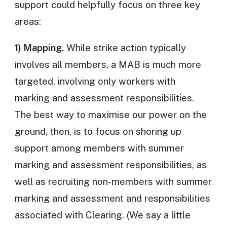
support could helpfully focus on three key
areas:
1) Mapping.
While strike action typically
involves all members, a MAB is much more
targeted, involving only workers with
marking and assessment responsibilities.
The best way to maximise our power on the
ground, then, is to focus on shoring up
support among members with summer
marking and assessment responsibilities, as
well as recruiting non-members with summer
marking and assessment and responsibilities
associated with Clearing. (We say a little