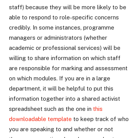
staff) because they will be more likely to be
able to respond to role-specific concerns
credibly. In some instances, programme
managers or administrators (whether
academic or professional services) will be
willing to share information on which staff
are responsible for marking and assessment
on which modules. If you are in a large
department, it will be helpful to put this
information together into a shared activist
spreadsheet such as the one in
this
downloadable template
to keep track of who
you are speaking to and whether or not