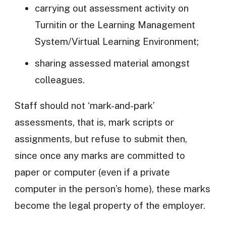
carrying out assessment activity on
Turnitin or the Learning Management
System/Virtual Learning Environment;
sharing assessed material amongst
colleagues.
Staff should not ‘mark-and-park’
assessments, that is, mark scripts or
assignments, but refuse to submit then,
since once any marks are committed to
paper or computer (even if a private
computer in the person’s home), these marks
become the legal property of the employer.