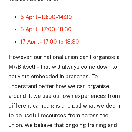
5 April – 13:00–14:30
5 April – 17:00–18:30
17 April – 17:00 to 18:30
However, our national union can’t organise a
MAB itself – that will always come down to
activists embedded in branches. To
understand better how we can organise
around it, we use our own experiences from
different campaigns and pull what we deem
to be useful resources from across the
union. We believe that ongoing training and