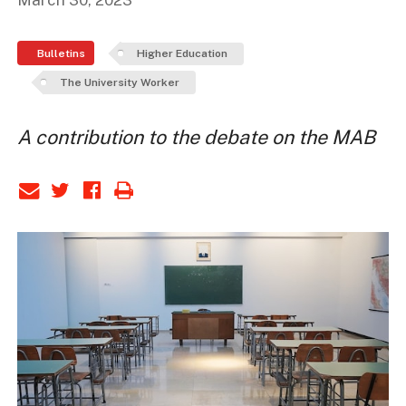
March 30, 2023
Bulletins
Higher Education
The University Worker
A contribution to the debate on the MAB