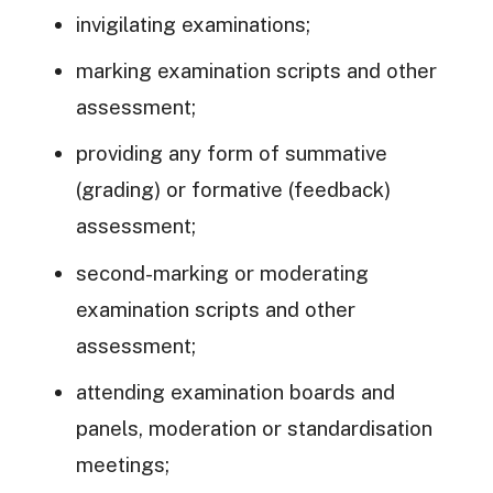
invigilating examinations;
marking examination scripts and other
assessment;
providing any form of summative
(grading) or formative (feedback)
assessment;
second-marking or moderating
examination scripts and other
assessment;
attending examination boards and
panels, moderation or standardisation
meetings;