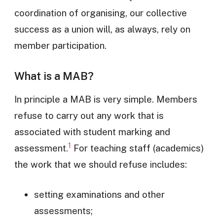
coordination of organising, our collective
success as a union will, as always, rely on
member participation.
What is a MAB?
In principle a MAB is very simple. Members
refuse to carry out any work that is
associated with student marking and
1
assessment.
For teaching staff (academics)
the work that we should refuse includes:
setting examinations and other
assessments;