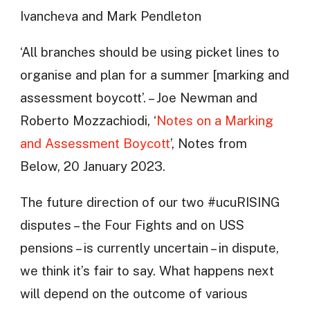
Ivancheva and Mark Pendleton
‘All branches should be using picket lines to
organise and plan for a summer [marking and
assessment boycott’. – Joe Newman and
Roberto Mozzachiodi, ‘
Notes on a Marking
and Assessment Boycott
’, Notes from
Below, 20 January 2023.
The future direction of our two #ucuRISING
disputes – the Four Fights and on USS
pensions – is currently uncertain – in dispute,
we think it’s fair to say. What happens next
will depend on the outcome of various