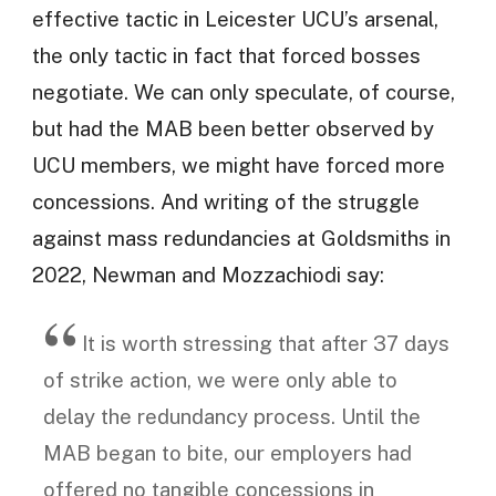
effective tactic in Leicester UCU’s arsenal,
the only tactic in fact that forced bosses
negotiate. We can only speculate, of course,
but had the MAB been better observed by
UCU members, we might have forced more
concessions. And writing of the struggle
against mass redundancies at Goldsmiths in
2022, Newman and Mozzachiodi say:
It is worth stressing that after 37 days
of strike action, we were only able to
delay the redundancy process. Until the
MAB began to bite, our employers had
offered no tangible concessions in