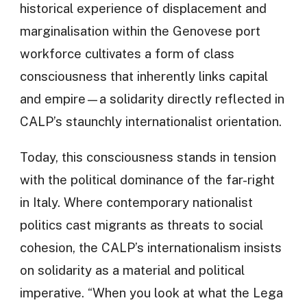
historical experience of displacement and
marginalisation within the Genovese port
workforce cultivates a form of class
consciousness that inherently links capital
and empire—a solidarity directly reflected in
CALP’s staunchly internationalist orientation.
Today, this consciousness stands in tension
with the political dominance of the far-right
in Italy. Where contemporary nationalist
politics cast migrants as threats to social
cohesion, the CALP’s internationalism insists
on solidarity as a material and political
imperative. “When you look at what the Lega