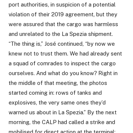
port authorities, in suspicion of a potential
violation of their 2019 agreement, but they
were assured that the cargo was harmless
and unrelated to the La Spezia shipment.
“The thing is,” José continued, “by now we
knew not to trust them. We had already sent
a squad of comrades to inspect the cargo
ourselves. And what do you know? Right in
the middle of that meeting, the photos
started coming in: rows of tanks and
explosives, the very same ones they’d
warned us about in La Spezia.” By the next
morning, the CALP had called a strike and
mobilised for direct action at the terminal: