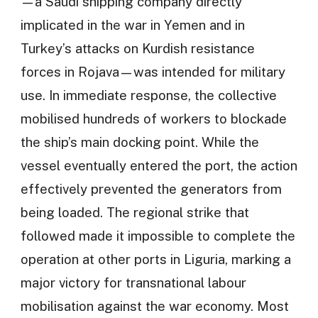
—a Saudi shipping company directly
implicated in the war in Yemen and in
Turkey’s attacks on Kurdish resistance
forces in Rojava—was intended for military
use. In immediate response, the collective
mobilised hundreds of workers to blockade
the ship’s main docking point. While the
vessel eventually entered the port, the action
effectively prevented the generators from
being loaded. The regional strike that
followed made it impossible to complete the
operation at other ports in Liguria, marking a
major victory for transnational labour
mobilisation against the war economy. Most