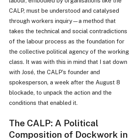
labour, embodied by organisations like the
CALP, must be understood and catalysed
through workers inquiry—a method that
takes the technical and social contradictions
of the labour process as the foundation for
the collective political agency of the working
class. It was with this in mind that I sat down
with José, the CALP’s founder and
spokesperson, a week after the August 8
blockade, to unpack the action and the
conditions that enabled it.
The CALP: A Political
Composition of Dockwork in