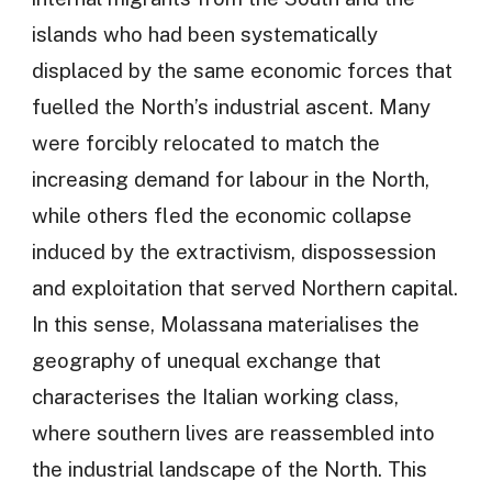
islands who had been systematically
displaced by the same economic forces that
fuelled the North’s industrial ascent. Many
were forcibly relocated to match the
increasing demand for labour in the North,
while others fled the economic collapse
induced by the extractivism, dispossession
and exploitation that served Northern capital.
In this sense, Molassana materialises the
geography of unequal exchange that
characterises the Italian working class,
where southern lives are reassembled into
the industrial landscape of the North. This