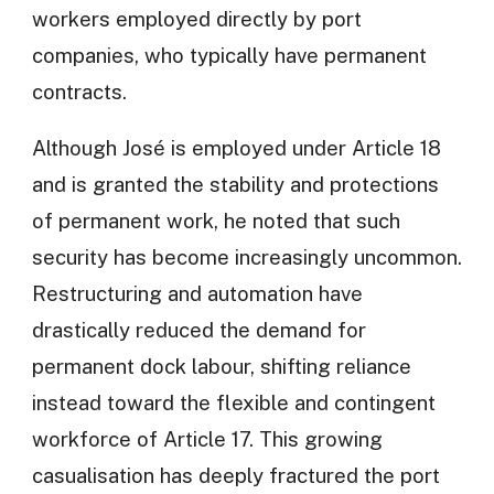
workers employed directly by port
companies, who typically have permanent
contracts.
Although José is employed under Article 18
and is granted the stability and protections
of permanent work, he noted that such
security has become increasingly uncommon.
Restructuring and automation have
drastically reduced the demand for
permanent dock labour, shifting reliance
instead toward the flexible and contingent
workforce of Article 17. This growing
casualisation has deeply fractured the port