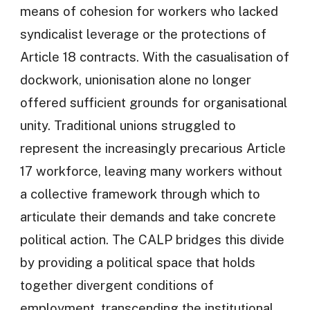
means of cohesion for workers who lacked
syndicalist leverage or the protections of
Article 18 contracts. With the casualisation of
dockwork, unionisation alone no longer
offered sufficient grounds for organisational
unity. Traditional unions struggled to
represent the increasingly precarious Article
17 workforce, leaving many workers without
a collective framework through which to
articulate their demands and take concrete
political action. The CALP bridges this divide
by providing a political space that holds
together divergent conditions of
employment, transcending the institutional