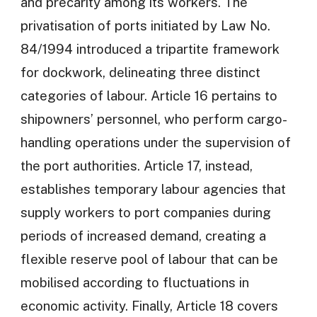
and precarity among its workers. The
privatisation of ports initiated by Law No.
84/1994 introduced a tripartite framework
for dockwork, delineating three distinct
categories of labour. Article 16 pertains to
shipowners’ personnel, who perform cargo-
handling operations under the supervision of
the port authorities. Article 17, instead,
establishes temporary labour agencies that
supply workers to port companies during
periods of increased demand, creating a
flexible reserve pool of labour that can be
mobilised according to fluctuations in
economic activity. Finally, Article 18 covers