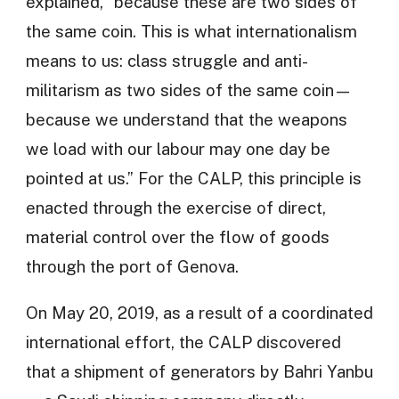
explained, “because these are two sides of
the same coin. This is what internationalism
means to us: class struggle and anti-
militarism as two sides of the same coin—
because we understand that the weapons
we load with our labour may one day be
pointed at us.” For the CALP, this principle is
enacted through the exercise of direct,
material control over the flow of goods
through the port of Genova.
On May 20, 2019, as a result of a coordinated
international effort, the CALP discovered
that a shipment of generators by Bahri Yanbu