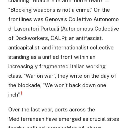
chanting “Bloccare le armi non è reato” —
“Blocking weapons is not a crime.” On the
frontlines was Genova’s Collettivo Autonomo
di Lavoratori Portuali (Autonomous Collective
of Dockworkers, CALP): an antifascist,
anticapitalist, and internationalist collective
standing as a unified front within an
increasingly fragmented Italian working
class. “War on war”, they write on the day of
the blockade, “We won’t back down one
1
inch”.
Over the last year, ports across the
Mediterranean have emerged as crucial sites