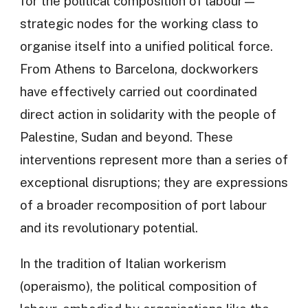
for the political composition of labour—
strategic nodes for the working class to
organise itself into a unified political force.
From Athens to Barcelona, dockworkers
have effectively carried out coordinated
direct action in solidarity with the people of
Palestine, Sudan and beyond. These
interventions represent more than a series of
exceptional disruptions; they are expressions
of a broader recomposition of port labour
and its revolutionary potential.
In the tradition of Italian workerism
(operaismo), the political composition of