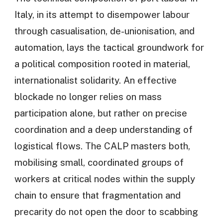
Italy, in its attempt to disempower labour
through casualisation, de-unionisation, and
automation, lays the tactical groundwork for
a political composition rooted in material,
internationalist solidarity. An effective
blockade no longer relies on mass
participation alone, but rather on precise
coordination and a deep understanding of
logistical flows. The CALP masters both,
mobilising small, coordinated groups of
workers at critical nodes within the supply
chain to ensure that fragmentation and
precarity do not open the door to scabbing