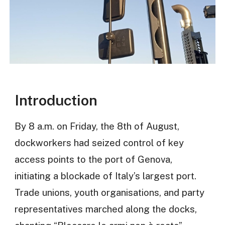
Introduction
By 8 a.m. on Friday, the 8th of August,
dockworkers had seized control of key
access points to the port of Genova,
initiating a blockade of Italy’s largest port.
Trade unions, youth organisations, and party
representatives marched along the docks,