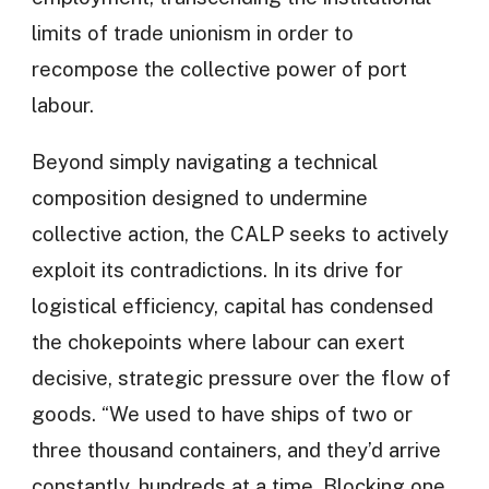
limits of trade unionism in order to
recompose the collective power of port
labour.
Beyond simply navigating a technical
composition designed to undermine
collective action, the CALP seeks to actively
exploit its contradictions. In its drive for
logistical efficiency, capital has condensed
the chokepoints where labour can exert
decisive, strategic pressure over the flow of
goods. “We used to have ships of two or
three thousand containers, and they’d arrive
constantly, hundreds at a time. Blocking one