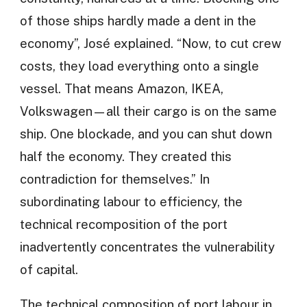
of those ships hardly made a dent in the
economy”, José explained. “Now, to cut crew
costs, they load everything onto a single
vessel. That means Amazon, IKEA,
Volkswagen—all their cargo is on the same
ship. One blockade, and you can shut down
half the economy. They created this
contradiction for themselves.” In
subordinating labour to efficiency, the
technical recomposition of the port
inadvertently concentrates the vulnerability
of capital.
The technical composition of port labour in