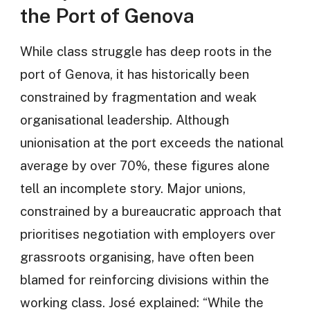
the Port of Genova
While class struggle has deep roots in the
port of Genova, it has historically been
constrained by fragmentation and weak
organisational leadership. Although
unionisation at the port exceeds the national
average by over 70%, these figures alone
tell an incomplete story. Major unions,
constrained by a bureaucratic approach that
prioritises negotiation with employers over
grassroots organising, have often been
blamed for reinforcing divisions within the
working class. José explained: “While the