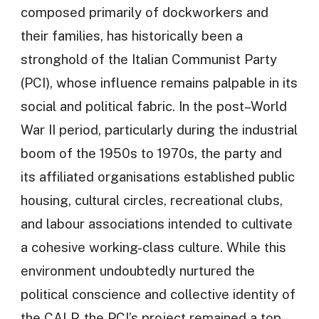
composed primarily of dockworkers and
their families, has historically been a
stronghold of the Italian Communist Party
(PCI), whose influence remains palpable in its
social and political fabric. In the post–World
War II period, particularly during the industrial
boom of the 1950s to 1970s, the party and
its affiliated organisations established public
housing, cultural circles, recreational clubs,
and labour associations intended to cultivate
a cohesive working-class culture. While this
environment undoubtedly nurtured the
political conscience and collective identity of
the CALP, the PCI’s project remained a top–