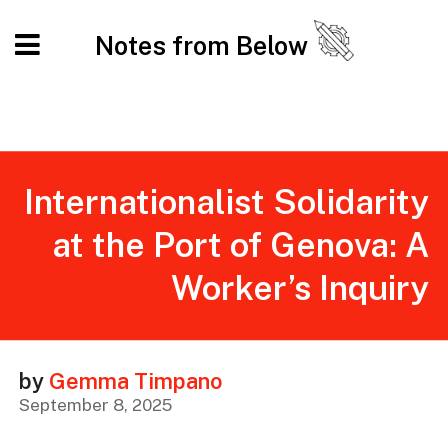
Notes from Below
Internationalist Solidarity
at the Port of Genova: A
Worker’s Inquiry
by
Gemma Timpano
September 8, 2025