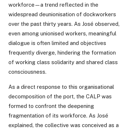
workforce—a trend reflected in the
widespread deunionisation of dockworkers
over the past thirty years. As José observed,
even among unionised workers, meaningful
dialogue is often limited and objectives
frequently diverge, hindering the formation
of working class solidarity and shared class
consciousness.
As a direct response to this organisational
decomposition of the port, the CALP was
formed to confront the deepening
fragmentation of its workforce. As José
explained, the collective was conceived as a