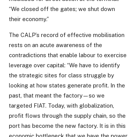
“We closed off the gates; we shut down
their economy.”
The CALP’s record of effective mobilisation
rests on an acute awareness of the
contradictions that enable labour to exercise
leverage over capital: “We have to identify
the strategic sites for class struggle by
looking at how states generate profit. In the
past, that meant the factory—so we
targeted FIAT. Today, with globalization,
profit flows through the supply chain, so the
port has become the new factory. It is in this
economic bottleneck that we have the power