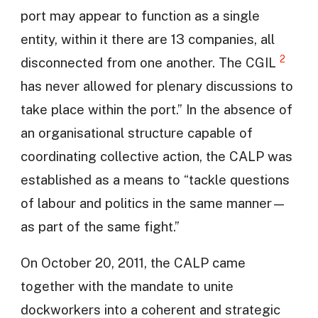
port may appear to function as a single
entity, within it there are 13 companies, all
2
disconnected from one another. The CGIL
has never allowed for plenary discussions to
take place within the port.” In the absence of
an organisational structure capable of
coordinating collective action, the CALP was
established as a means to “tackle questions
of labour and politics in the same manner—
as part of the same fight.”
On October 20, 2011, the CALP came
together with the mandate to unite
dockworkers into a coherent and strategic