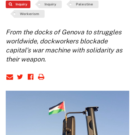
Inquiry
Inquiry
Palestine
Workerism
From the docks of Genova to struggles
worldwide, dockworkers blockade
capital’s war machine with solidarity as
their weapon.