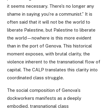
it seems necessary. There’s no longer any
shame in saying you’re a communist.” It is
often said that it will not be the world to
liberate Palestine, but Palestine to liberate
the world—nowhere is this more evident
than in the port of Genova. This historical
moment exposes, with brutal clarity, the
violence inherent to the transnational flow of
capital. The CALP translates this clarity into
coordinated class struggle.
The social composition of Genova’s
dockworkers manifests as a deeply
embodied, transnational class