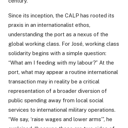
century.
Since its inception, the CALP has rooted its
praxis in an internationalist ethos,
understanding the port as a nexus of the
global working class. For José, working class
solidarity begins with a simple question:
“What am I feeding with my labour?” At the
port, what may appear a routine international
transaction may in reality be a critical
representation of a broader diversion of
public spending away from local social
services to international military operations.
“We say, ‘raise wages and lower arms’”, he