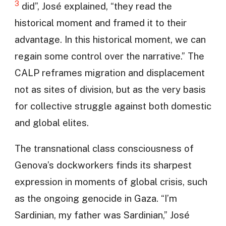
3
did”, José explained, “they read the
historical moment and framed it to their
advantage. In this historical moment, we can
regain some control over the narrative.” The
CALP reframes migration and displacement
not as sites of division, but as the very basis
for collective struggle against both domestic
and global elites.
The transnational class consciousness of
Genova’s dockworkers finds its sharpest
expression in moments of global crisis, such
as the ongoing genocide in Gaza. “I’m
Sardinian, my father was Sardinian,” José