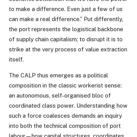
to make a difference. Even just a few of us
can make a real difference.” Put differently,
the port represents the logistical backbone
of supply chain capitalism; to disrupt it is to
strike at the very process of value extraction
itself.
The CALP thus emerges as a political
composition in the classic workerist sense:
an autonomous, self-organised bloc of
coordinated class power. Understanding how
such a force coalesces demands an inquiry
into both the technical composition of port
labour—how capital structures, coordinates,