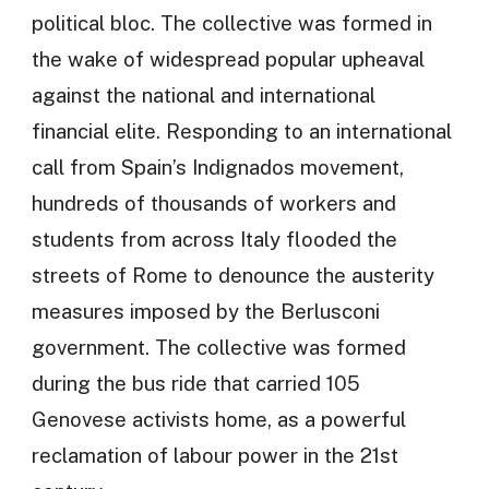
political bloc. The collective was formed in
the wake of widespread popular upheaval
against the national and international
financial elite. Responding to an international
call from Spain’s Indignados movement,
hundreds of thousands of workers and
students from across Italy flooded the
streets of Rome to denounce the austerity
measures imposed by the Berlusconi
government. The collective was formed
during the bus ride that carried 105
Genovese activists home, as a powerful
reclamation of labour power in the 21st