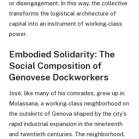
or disengagement. In this way, the collective
transforms the logistical architecture of
capital into an instrument of working-class
power.
Embodied Solidarity: The
Social Composition of
Genovese Dockworkers
José, like many of his comrades, grew up in
Molassana, a working-class neighborhood on
the outskirts of Genova shaped by the city’s
rapid industrial expansion in the nineteenth
and twentieth centuries. The neighborhood,