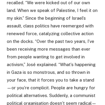
recalled. “We were kicked out of our own
land. When we speak of Palestine, I feel it on
my skin.” Since the beginning of Israel’s
assault, class politics have reemerged with
renewed force, catalyzing collective action
on the docks. “Over the past two years, I’ve
been receiving more messages than ever
from people wanting to get involved in
activism,” José explained. “What’s happening
in Gaza is so monstrous, and so thrown in
your face, that it forces you to take a stand
—or you’re complicit. People are hungry for
political alternatives. Suddenly, a communist
political organisation doesn’t seem radical—