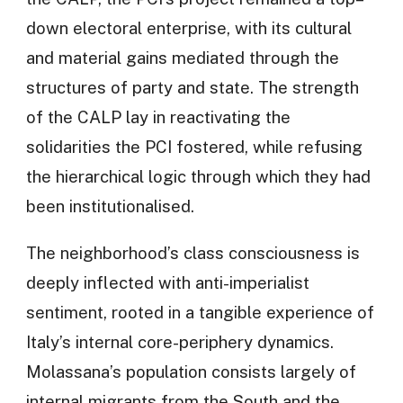
down electoral enterprise, with its cultural
and material gains mediated through the
structures of party and state. The strength
of the CALP lay in reactivating the
solidarities the PCI fostered, while refusing
the hierarchical logic through which they had
been institutionalised.
The neighborhood’s class consciousness is
deeply inflected with anti-imperialist
sentiment, rooted in a tangible experience of
Italy’s internal core-periphery dynamics.
Molassana’s population consists largely of
internal migrants from the South and the