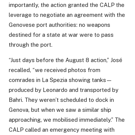
importantly, the action granted the CALP the
leverage to negotiate an agreement with the
Genovese port authorities: no weapons
destined for a state at war were to pass
through the port.
“Just days before the August 8 action,” José
recalled, “we received photos from
comrades in La Spezia showing tanks—
produced by Leonardo and transported by
Bahri. They weren’t scheduled to dock in
Genova, but when we saw a similar ship
approaching, we mobilised immediately.” The
CALP called an emergency meeting with