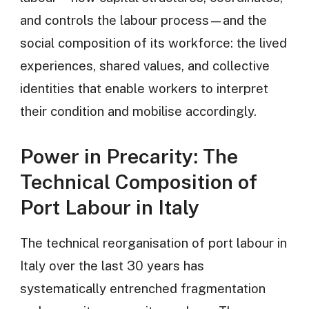
and controls the labour process—and the
social composition of its workforce: the lived
experiences, shared values, and collective
identities that enable workers to interpret
their condition and mobilise accordingly.
Power in Precarity: The
Technical Composition of
Port Labour in Italy
The technical reorganisation of port labour in
Italy over the last 30 years has
systematically entrenched fragmentation