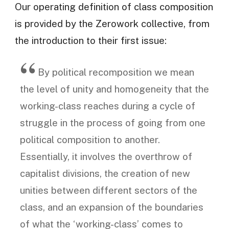
Our operating definition of class composition
is provided by the Zerowork collective, from
the introduction to their first issue:
By political recomposition we mean
the level of unity and homogeneity that the
working-class reaches during a cycle of
struggle in the process of going from one
political composition to another.
Essentially, it involves the overthrow of
capitalist divisions, the creation of new
unities between different sectors of the
class, and an expansion of the boundaries
of what the ‘working-class’ comes to