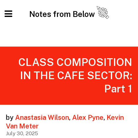
Notes from Below
CLASS COMPOSITION
IN THE CAFE SECTOR:
Part 1
by
Anastasia Wilson
,
Alex Pyne
,
Kevin
Van Meter
July 30, 2025