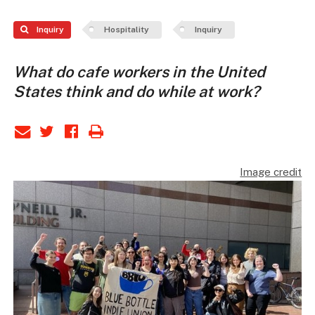
Inquiry
Hospitality
Inquiry
What do cafe workers in the United
States think and do while at work?
Image credit