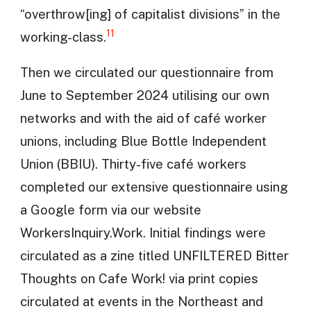
“overthrow[ing] of capitalist divisions” in the
11
working-class.
Then we circulated our questionnaire from
June to September 2024 utilising our own
networks and with the aid of café worker
unions, including Blue Bottle Independent
Union (BBIU). Thirty-five café workers
completed our extensive questionnaire using
a Google form via our website
WorkersInquiry.Work. Initial findings were
circulated as a zine titled UNFILTERED Bitter
Thoughts on Cafe Work! via print copies
circulated at events in the Northeast and