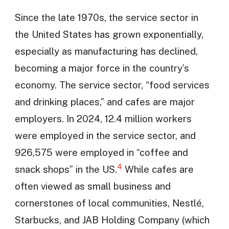
Since the late 1970s, the service sector in
the United States has grown exponentially,
especially as manufacturing has declined,
becoming a major force in the country’s
economy. The service sector, “food services
and drinking places,” and cafes are major
employers. In 2024, 12.4 million workers
were employed in the service sector, and
926,575 were employed in “coffee and
4
snack shops” in the US.
While cafes are
often viewed as small business and
cornerstones of local communities, Nestlé,
Starbucks, and JAB Holding Company (which