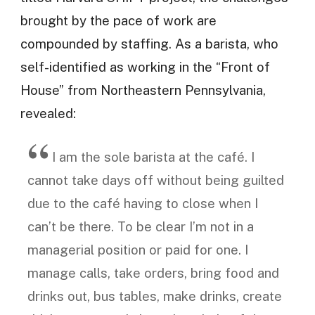
brought by the pace of work are
compounded by staffing. As a barista, who
self-identified as working in the “Front of
House” from Northeastern Pennsylvania,
revealed:
I am the sole barista at the café. I
cannot take days off without being guilted
due to the café having to close when I
can’t be there. To be clear I’m not in a
managerial position or paid for one. I
manage calls, take orders, bring food and
drinks out, bus tables, make drinks, create