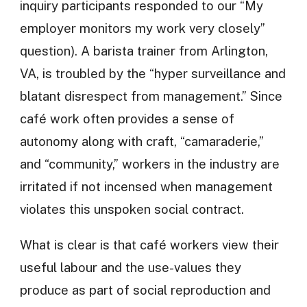
inquiry participants responded to our “My
employer monitors my work very closely”
question). A barista trainer from Arlington,
VA, is troubled by the “hyper surveillance and
blatant disrespect from management.” Since
café work often provides a sense of
autonomy along with craft, “camaraderie,”
and “community,” workers in the industry are
irritated if not incensed when management
violates this unspoken social contract.
What is clear is that café workers view their
useful labour and the use-values they
produce as part of social reproduction and