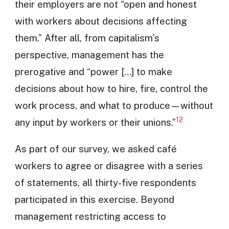
their employers are not “open and honest
with workers about decisions affecting
them.” After all, from capitalism’s
perspective, management has the
prerogative and “power […] to make
decisions about how to hire, fire, control the
work process, and what to produce—without
12
any input by workers or their unions.”
As part of our survey, we asked café
workers to agree or disagree with a series
of statements, all thirty-five respondents
participated in this exercise. Beyond
management restricting access to