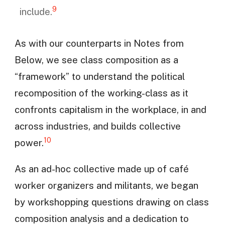
9
include.
As with our counterparts in Notes from
Below, we see class composition as a
“framework” to understand the political
recomposition of the working-class as it
confronts capitalism in the workplace, in and
across industries, and builds collective
10
power.
As an ad-hoc collective made up of café
worker organizers and militants, we began
by workshopping questions drawing on class
composition analysis and a dedication to