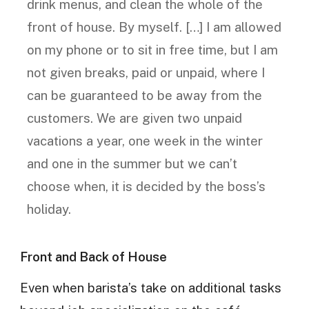
drink menus, and clean the whole of the
front of house. By myself. […] I am allowed
on my phone or to sit in free time, but I am
not given breaks, paid or unpaid, where I
can be guaranteed to be away from the
customers. We are given two unpaid
vacations a year, one week in the winter
and one in the summer but we can’t
choose when, it is decided by the boss’s
holiday.
Front and Back of House
Even when barista’s take on additional tasks