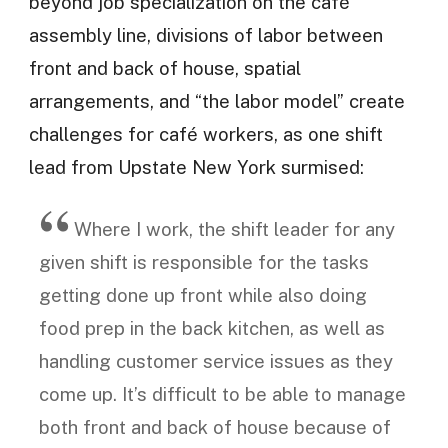
beyond job specialization on the café
assembly line, divisions of labor between
front and back of house, spatial
arrangements, and “the labor model” create
challenges for café workers, as one shift
lead from Upstate New York surmised:
Where I work, the shift leader for any
given shift is responsible for the tasks
getting done up front while also doing
food prep in the back kitchen, as well as
handling customer service issues as they
come up. It’s difficult to be able to manage
both front and back of house because of