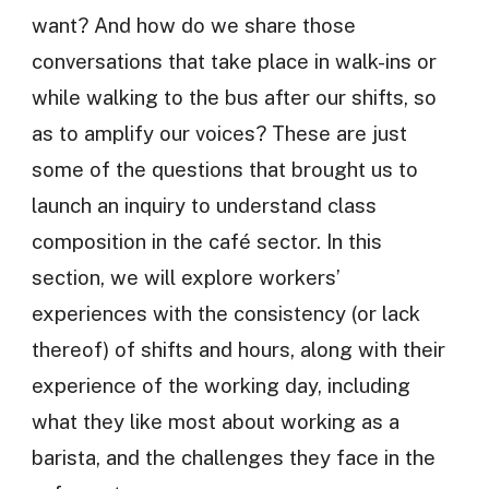
want? And how do we share those
conversations that take place in walk-ins or
while walking to the bus after our shifts, so
as to amplify our voices? These are just
some of the questions that brought us to
launch an inquiry to understand class
composition in the café sector. In this
section, we will explore workers’
experiences with the consistency (or lack
thereof) of shifts and hours, along with their
experience of the working day, including
what they like most about working as a
barista, and the challenges they face in the