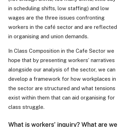
in scheduling shifts, low staffing) and low
wages are the three issues confronting
workers in the café sector and are reflected
in organising and union demands.
In Class Composition in the Cafe Sector we
hope that by presenting workers’ narratives
alongside our analysis of the sector, we can
develop a framework for how workplaces in
the sector are structured and what tensions
exist within them that can aid organising for
class struggle.
What is workers’ inquiry? What are we