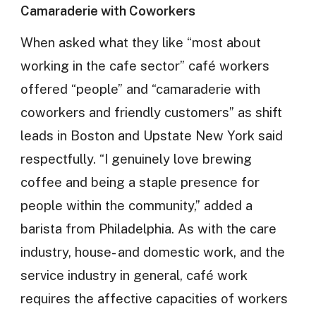
Camaraderie with Coworkers
When asked what they like “most about
working in the cafe sector” café workers
offered “people” and “camaraderie with
coworkers and friendly customers” as shift
leads in Boston and Upstate New York said
respectfully. “I genuinely love brewing
coffee and being a staple presence for
people within the community,” added a
barista from Philadelphia. As with the care
industry, house- and domestic work, and the
service industry in general, café work
requires the affective capacities of workers