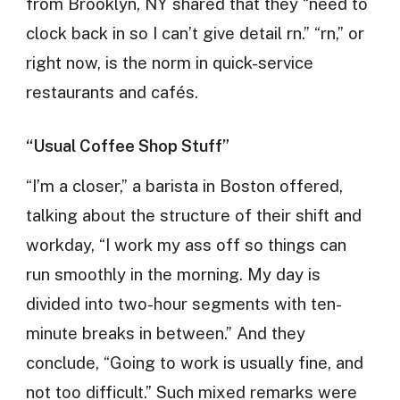
from Brooklyn, NY shared that they “need to
clock back in so I can’t give detail rn.” “rn,” or
right now, is the norm in quick-service
restaurants and cafés.
“Usual Coffee Shop Stuff”
“I’m a closer,” a barista in Boston offered,
talking about the structure of their shift and
workday, “I work my ass off so things can
run smoothly in the morning. My day is
divided into two-hour segments with ten-
minute breaks in between.” And they
conclude, “Going to work is usually fine, and
not too difficult.” Such mixed remarks were