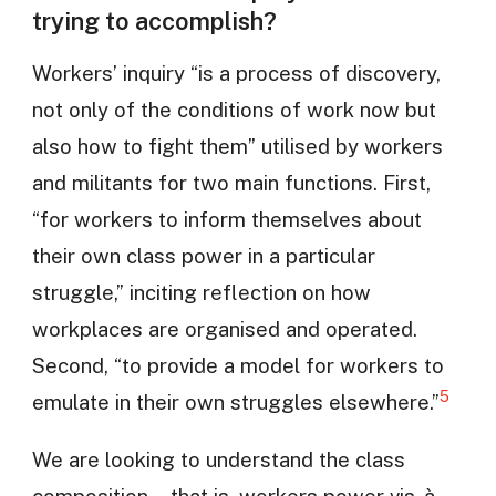
trying to accomplish?
Workers’ inquiry “is a process of discovery,
not only of the conditions of work now but
also how to fight them” utilised by workers
and militants for two main functions. First,
“for workers to inform themselves about
their own class power in a particular
struggle,” inciting reflection on how
workplaces are organised and operated.
Second, “to provide a model for workers to
5
emulate in their own struggles elsewhere.”
We are looking to understand the class
composition—that is, workers power vis-à-