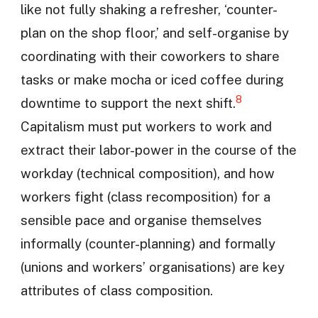
like not fully shaking a refresher, ‘counter-
plan on the shop floor,’ and self-organise by
coordinating with their coworkers to share
tasks or make mocha or iced coffee during
8
downtime to support the next shift.
Capitalism must put workers to work and
extract their labor-power in the course of the
workday (technical composition), and how
workers fight (class recomposition) for a
sensible pace and organise themselves
informally (counter-planning) and formally
(unions and workers’ organisations) are key
attributes of class composition.