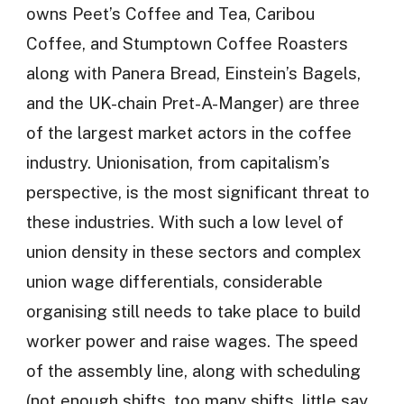
owns Peet’s Coffee and Tea, Caribou
Coffee, and Stumptown Coffee Roasters
along with Panera Bread, Einstein’s Bagels,
and the UK-chain Pret-A-Manger) are three
of the largest market actors in the coffee
industry. Unionisation, from capitalism’s
perspective, is the most significant threat to
these industries. With such a low level of
union density in these sectors and complex
union wage differentials, considerable
organising still needs to take place to build
worker power and raise wages. The speed
of the assembly line, along with scheduling
(not enough shifts, too many shifts, little say