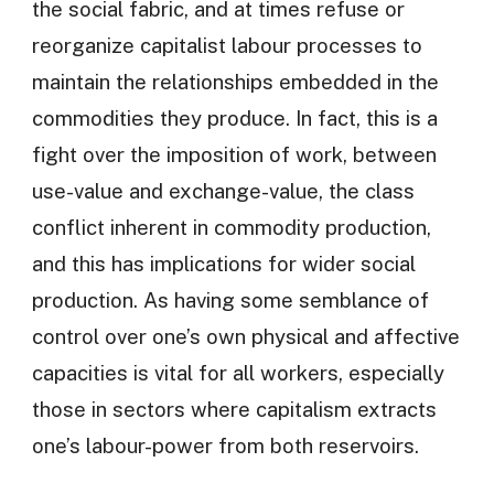
the social fabric, and at times refuse or
reorganize capitalist labour processes to
maintain the relationships embedded in the
commodities they produce. In fact, this is a
fight over the imposition of work, between
use-value and exchange-value, the class
conflict inherent in commodity production,
and this has implications for wider social
production. As having some semblance of
control over one’s own physical and affective
capacities is vital for all workers, especially
those in sectors where capitalism extracts
one’s labour-power from both reservoirs.