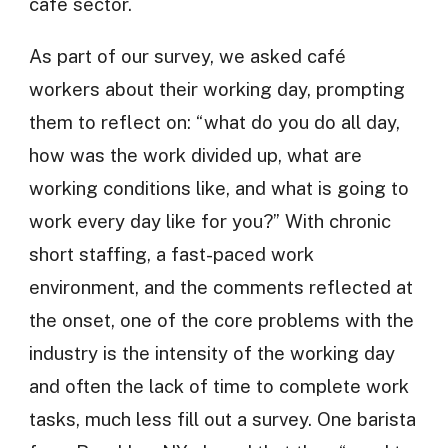
cafe sector.
As part of our survey, we asked café
workers about their working day, prompting
them to reflect on: “what do you do all day,
how was the work divided up, what are
working conditions like, and what is going to
work every day like for you?” With chronic
short staffing, a fast-paced work
environment, and the comments reflected at
the onset, one of the core problems with the
industry is the intensity of the working day
and often the lack of time to complete work
tasks, much less fill out a survey. One barista