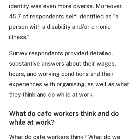
identity was even more diverse. Moreover,
45.7 of respondents self-identified as “a
person with a disability and/or chronic
illness.”
Survey respondents provided detailed,
substantive answers about their wages,
hours, and working conditions and their
experiences with organising, as well as what
they think and do while at work.
What do cafe workers think and do
while at work?
What do cafe workers think? What do we