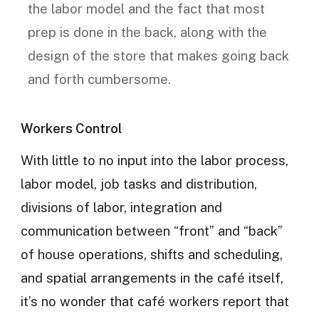
the labor model and the fact that most
prep is done in the back, along with the
design of the store that makes going back
and forth cumbersome.
Workers Control
With little to no input into the labor process,
labor model, job tasks and distribution,
divisions of labor, integration and
communication between “front” and “back”
of house operations, shifts and scheduling,
and spatial arrangements in the café itself,
it’s no wonder that café workers report that