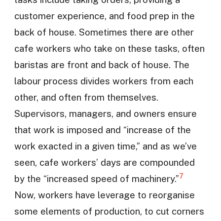
customer experience, and food prep in the
back of house. Sometimes there are other
cafe workers who take on these tasks, often
baristas are front and back of house. The
labour process divides workers from each
other, and often from themselves.
Supervisors, managers, and owners ensure
that work is imposed and “increase of the
work exacted in a given time,” and as we’ve
seen, cafe workers’ days are compounded
7
by the “increased speed of machinery.”
Now, workers have leverage to reorganise
some elements of production, to cut corners