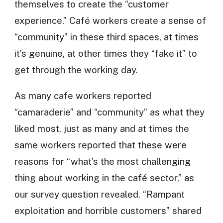
themselves to create the “customer
experience.” Café workers create a sense of
“community” in these third spaces, at times
it’s genuine, at other times they “fake it” to
get through the working day.
As many cafe workers reported
“camaraderie” and “community” as what they
liked most, just as many and at times the
same workers reported that these were
reasons for “what’s the most challenging
thing about working in the café sector,” as
our survey question revealed. “Rampant
exploitation and horrible customers” shared