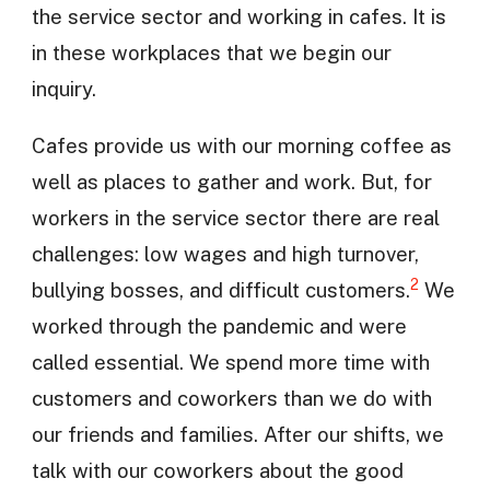
the service sector and working in cafes. It is
in these workplaces that we begin our
inquiry.
Cafes provide us with our morning coffee as
well as places to gather and work. But, for
workers in the service sector there are real
challenges: low wages and high turnover,
2
bullying bosses, and difficult customers.
We
worked through the pandemic and were
called essential. We spend more time with
customers and coworkers than we do with
our friends and families. After our shifts, we
talk with our coworkers about the good