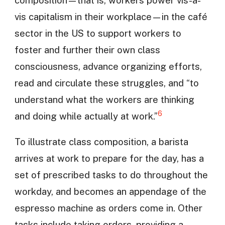
vis capitalism in their workplace—in the café
sector in the US to support workers to
foster and further their own class
consciousness, advance organizing efforts,
read and circulate these struggles, and “to
understand what the workers are thinking
6
and doing while actually at work.”
To illustrate class composition, a barista
arrives at work to prepare for the day, has a
set of prescribed tasks to do throughout the
workday, and becomes an appendage of the
espresso machine as orders come in. Other
tasks include taking orders, providing a