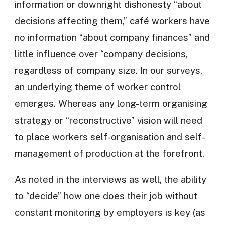
information or downright dishonesty “about
decisions affecting them,” café workers have
no information “about company finances” and
little influence over “company decisions,
regardless of company size. In our surveys,
an underlying theme of worker control
emerges. Whereas any long-term organising
strategy or “reconstructive” vision will need
to place workers self-organisation and self-
management of production at the forefront.
As noted in the interviews as well, the ability
to “decide” how one does their job without
constant monitoring by employers is key (as