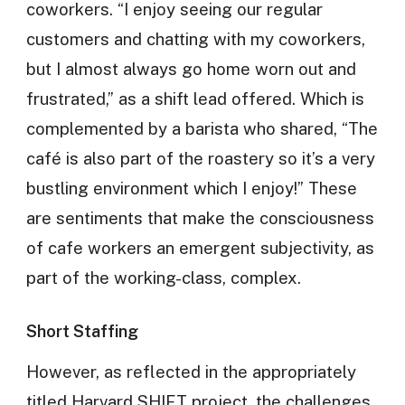
coworkers. “I enjoy seeing our regular
customers and chatting with my coworkers,
but I almost always go home worn out and
frustrated,” as a shift lead offered. Which is
complemented by a barista who shared, “The
café is also part of the roastery so it’s a very
bustling environment which I enjoy!” These
are sentiments that make the consciousness
of cafe workers an emergent subjectivity, as
part of the working-class, complex.
Short Staffing
However, as reflected in the appropriately
titled Harvard SHIFT project, the challenges