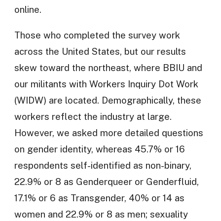
online.
Those who completed the survey work
across the United States, but our results
skew toward the northeast, where BBIU and
our militants with Workers Inquiry Dot Work
(WIDW) are located. Demographically, these
workers reflect the industry at large.
However, we asked more detailed questions
on gender identity, whereas 45.7% or 16
respondents self-identified as non-binary,
22.9% or 8 as Genderqueer or Genderfluid,
17.1% or 6 as Transgender, 40% or 14 as
women and 22.9% or 8 as men; sexuality