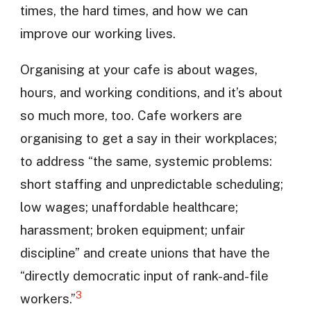
times, the hard times, and how we can
improve our working lives.
Organising at your cafe is about wages,
hours, and working conditions, and it’s about
so much more, too. Cafe workers are
organising to get a say in their workplaces;
to address “the same, systemic problems:
short staffing and unpredictable scheduling;
low wages; unaffordable healthcare;
harassment; broken equipment; unfair
discipline” and create unions that have the
“directly democratic input of rank-and-file
3
workers.”