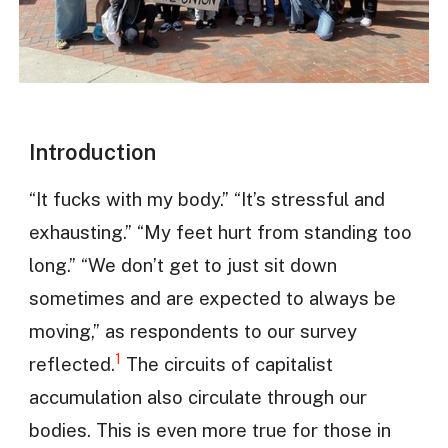
Introduction
“It fucks with my body.” “It’s stressful and
exhausting.” “My feet hurt from standing too
long.” “We don’t get to just sit down
sometimes and are expected to always be
moving,” as respondents to our survey
1
reflected.
The circuits of capitalist
accumulation also circulate through our
bodies. This is even more true for those in