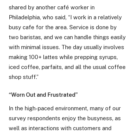
shared by another café worker in
Philadelphia, who said, “I work in a relatively
busy cafe for the area. Service is done by
two baristas, and we can handle things easily
with minimal issues. The day usually involves
making 100+ lattes while prepping syrups,
iced coffee, parfaits, and all the usual coffee
shop stuff.”
“Worn Out and Frustrated”
In the high-paced environment, many of our
survey respondents enjoy the busyness, as
well as interactions with customers and